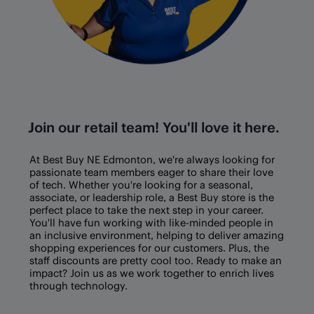
Join our retail team! You'll love it here.
At Best Buy
NE Edmonton
, we're always looking for
passionate team members eager to share their love
of tech. Whether you're looking for a seasonal,
associate, or leadership role, a Best Buy store is the
perfect place to take the next step in your career.
You'll have fun working with like-minded people in
an inclusive environment, helping to deliver amazing
shopping experiences for our customers. Plus, the
staff discounts are pretty cool too. Ready to make an
impact? Join us as we work together to enrich lives
through technology.