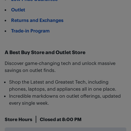
Outlet
Returns and Exchanges
Trade-in Program
A Best Buy Store and Outlet Store
Discover game-changing tech and unlock massive
savings on outlet finds.
Shop the Latest and Greatest Tech, including
phones, laptops, and appliances all in one place.
Incredible markdowns on outlet offerings, updated
every single week.
Store Hours
Closed at
8:00 PM
Day of the Week
Hours