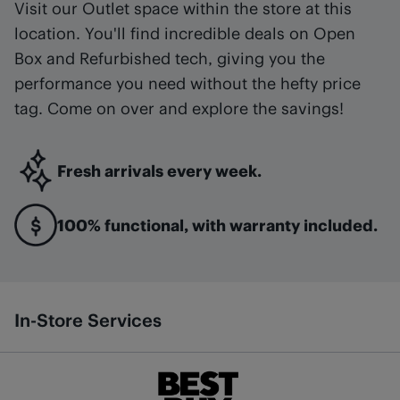
Visit our Outlet space within the store at this
location. You'll find incredible deals on Open
Box and Refurbished tech, giving you the
performance you need without the hefty price
tag. Come on over and explore the savings!
Fresh arrivals every week.
100% functional, with warranty included.
In-Store Services