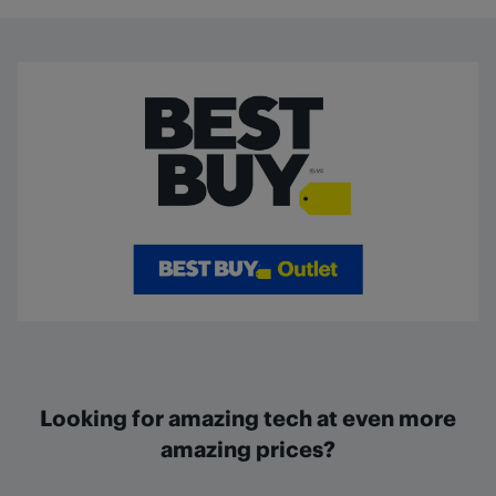
Looking for amazing tech at even more
amazing prices?