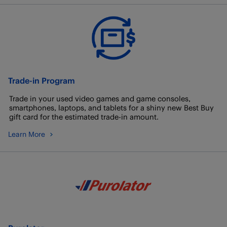
Trade-in Program
Trade in your used video games and game consoles,
smartphones, laptops, and tablets for a shiny new Best Buy
gift card for the estimated trade-in amount.
Learn More