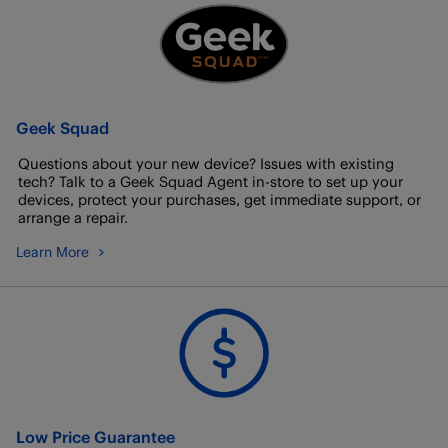
Geek Squad
Questions about your new device? Issues with existing
tech? Talk to a Geek Squad Agent in-store to set up your
devices, protect your purchases, get immediate support, or
arrange a repair.
Learn More
Low Price Guarantee