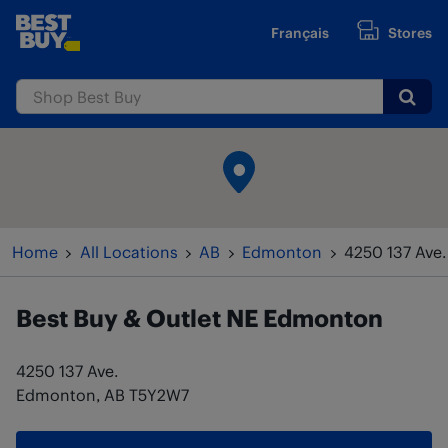
Skip to content
Français
Stores
www.bestbuy.ca
Submi
Return to Nav
Home
All Locations
AB
Edmonton
4250 137 Ave.
Best Buy & Outlet
NE Edmonton
4250 137 Ave.
Edmonton
,
AB
T5Y2W7