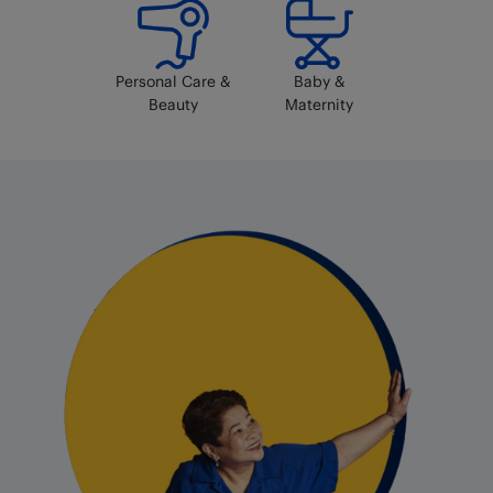
Personal Care &
Baby &
Beauty
Maternity