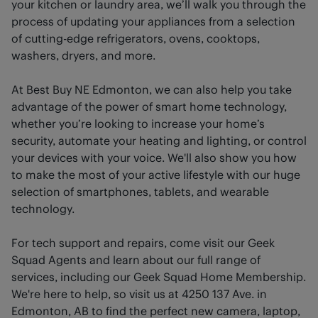
your kitchen or laundry area, we’ll walk you through the
process of updating your appliances from a selection
of cutting-edge refrigerators, ovens, cooktops,
washers, dryers, and more.
At Best Buy NE Edmonton, we can also help you take
advantage of the power of smart home technology,
whether you’re looking to increase your home’s
security, automate your heating and lighting, or control
your devices with your voice. We'll also show you how
to make the most of your active lifestyle with our huge
selection of smartphones, tablets, and wearable
technology.
For tech support and repairs, come visit our Geek
Squad Agents and learn about our full range of
services, including our Geek Squad Home Membership.
We're here to help, so visit us at 4250 137 Ave. in
Edmonton, AB to find the perfect new camera, laptop,