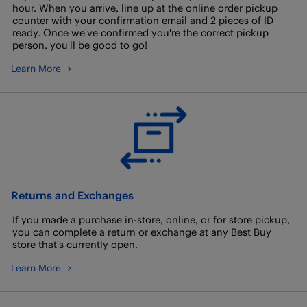
hour. When you arrive, line up at the online order pickup
counter with your confirmation email and 2 pieces of ID
ready. Once we've confirmed you're the correct pickup
person, you'll be good to go!
Learn More
Returns and Exchanges
If you made a purchase in-store, online, or for store pickup,
you can complete a return or exchange at any Best Buy
store that's currently open.
Learn More