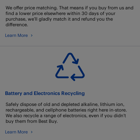
We offer price matching. That means if you buy from us and
find a lower price elsewhere within 30 days of your
purchase, we’ll gladly match it and refund you the
difference.
Learn More
Battery and Electronics Recycling
Safely dispose of old and depleted alkaline, lithium ion,
rechargeable, and cellphone batteries right here in-store.
We also recycle a range of electronics, even if you didn’t
buy them from Best Buy.
Learn More