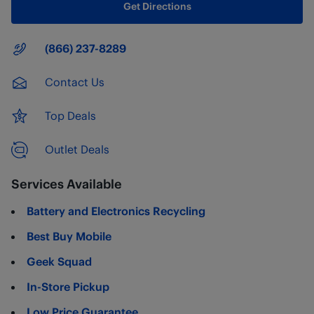
Get Directions
Main Number
(866) 237-8289
Contact Us
Top Deals
Outlet Deals
Services Available
Battery and Electronics Recycling
Best Buy Mobile
Geek Squad
In-Store Pickup
Low Price Guarantee