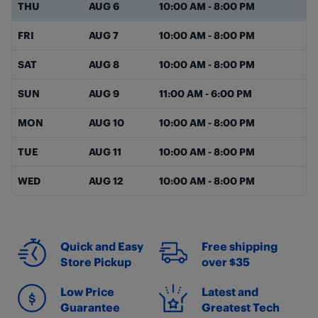
THU
AUG 6
10:00 AM
-
8:00 PM
FRI
AUG 7
10:00 AM
-
8:00 PM
SAT
AUG 8
10:00 AM
-
8:00 PM
SUN
AUG 9
11:00 AM
-
6:00 PM
MON
AUG 10
10:00 AM
-
8:00 PM
TUE
AUG 11
10:00 AM
-
8:00 PM
WED
AUG 12
10:00 AM
-
8:00 PM
Quick and Easy
Free shipping
Store Pickup
over $35
Low Price
Latest and
Guarantee
Greatest Tech