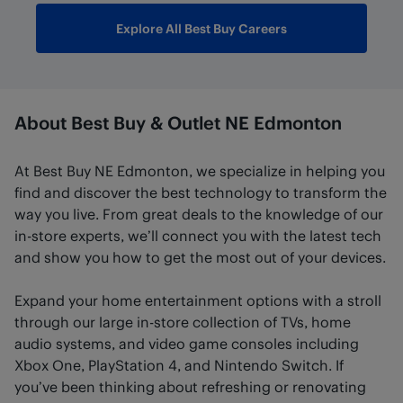
Explore All Best Buy Careers
About Best Buy & Outlet NE Edmonton
At Best Buy NE Edmonton, we specialize in helping you
find and discover the best technology to transform the
way you live. From great deals to the knowledge of our
in-store experts, we’ll connect you with the latest tech
and show you how to get the most out of your devices.
Expand your home entertainment options with a stroll
through our large in-store collection of TVs, home
audio systems, and video game consoles including
Xbox One, PlayStation 4, and Nintendo Switch. If
you’ve been thinking about refreshing or renovating