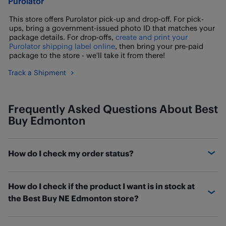
Purolator
This store offers Purolator pick-up and drop-off. For pick-
ups, bring a government-issued photo ID that matches your
package details. For drop-offs,
create and print your
Purolator shipping label online
, then bring your pre-paid
package to the store - we'll take it from there!
Track a Shipment
Frequently Asked Questions About Best
Buy Edmonton
How do I check my order status?
You can check the status of your order and find out
How do I check if the product I want is in stock at
where it is on the
Order Details
page. If you have a Best
the Best Buy NE Edmonton store?
Buy Canada account, sign in and access your orders
under Order History. Once you've found the order
BestBuy.ca
will have the most up-to-date information
you're looking for, click "See Details" to check its status.