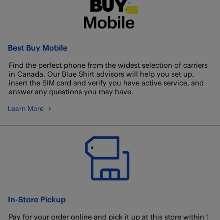
Best Buy Mobile
Find the perfect phone from the widest selection of carriers
in Canada. Our Blue Shirt advisors will help you set up,
insert the SIM card and verify you have active service, and
answer any questions you may have.
Learn More
In-Store Pickup
Pay for your order online and pick it up at this store within 1