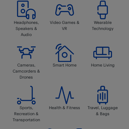
Headphones,
Video Games &
Wearable
Speakers &
VR
Technology
Audio
Cameras,
Smart Home
Home Living
Camcorders &
Drones
Sports,
Health & Fitness
Travel, Luggage
Recreation &
& Bags
Transportation