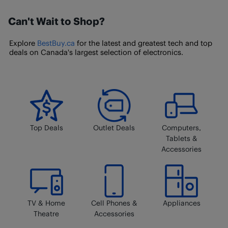
by our trusted seller-partners through BestBuy.ca, you
Membership
page.
Can't Wait to Shop?
will need to follow this process for
returning a
Marketplace item
. You cannot return Marketplace
Explore
BestBuy.ca
for the latest and greatest tech and top
products in-store.
deals on Canada's largest selection of electronics.
Top Deals
Outlet Deals
Computers,
Tablets &
Accessories
TV & Home
Cell Phones &
Appliances
Theatre
Accessories