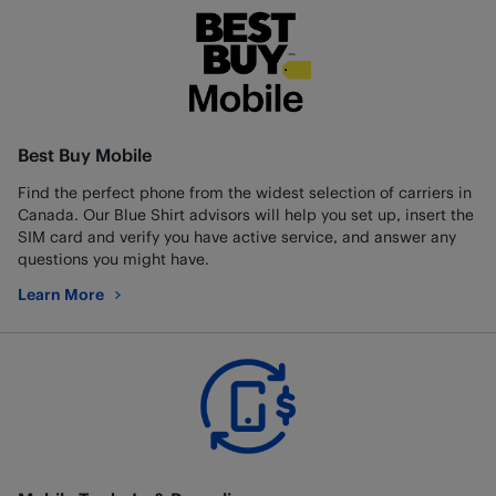
Best Buy Mobile
Find the perfect phone from the widest selection of carriers in
Canada. Our Blue Shirt advisors will help you set up, insert the
SIM card and verify you have active service, and answer any
questions you might have.
Learn More
about Best Buy Mobile