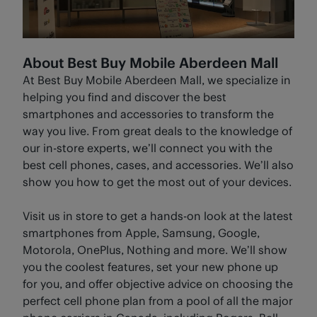
About Best Buy Mobile Aberdeen Mall
At Best Buy Mobile Aberdeen Mall, we specialize in
helping you find and discover the best
smartphones and accessories to transform the
way you live. From great deals to the knowledge of
our in-store experts, we’ll connect you with the
best cell phones, cases, and accessories. We’ll also
show you how to get the most out of your devices.
Visit us in store to get a hands-on look at the latest
smartphones from Apple, Samsung, Google,
Motorola, OnePlus, Nothing and more. We’ll show
you the coolest features, set your new phone up
for you, and offer objective advice on choosing the
perfect cell phone plan from a pool of all the major