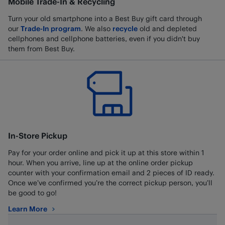
Mobile Trade-In & Recycling
Turn your old smartphone into a Best Buy gift card through
our
Trade-In program
. We also
recycle
old and depleted
cellphones and cellphone batteries, even if you didn't buy
them from Best Buy.
In-Store Pickup
Pay for your order online and pick it up at this store within 1
hour. When you arrive, line up at the online order pickup
counter with your confirmation email and 2 pieces of ID ready.
Once we’ve confirmed you’re the correct pickup person, you’ll
be good to go!
Learn More
about In-Store Pickup