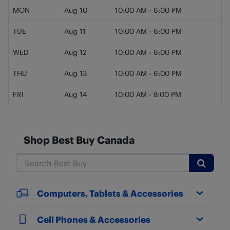
MON
Aug 10
10:00 AM
-
6:00 PM
TUE
Aug 11
10:00 AM
-
6:00 PM
WED
Aug 12
10:00 AM
-
6:00 PM
THU
Aug 13
10:00 AM
-
6:00 PM
FRI
Aug 14
10:00 AM
-
8:00 PM
Shop Best Buy Canada
Submit
Computers, Tablets & Accessories
Cell Phones & Accessories