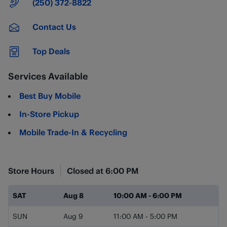
Main Number
(250) 372-8822
Contact Us
Top Deals
Services Available
Best Buy Mobile
In-Store Pickup
Mobile Trade-In & Recycling
Store Hours
Closed at
6:00 PM
Day of the Week
Hours
SAT
Aug 8
10:00 AM
-
6:00 PM
SUN
Aug 9
11:00 AM
-
5:00 PM