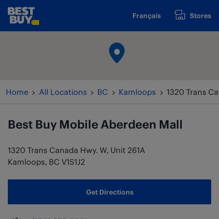
Skip to content
Français
Stores
www.bestbuy.ca
Return to Nav
Home
All Locations
BC
Kamloops
1320 Trans Ca
Best Buy Mobile
Aberdeen Mall
1320 Trans Canada Hwy. W, Unit 261A
Kamloops
,
BC
V1S1J2
Get Directions