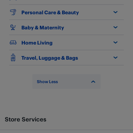
Personal Care & Beauty
Baby & Maternity
Home Living
Travel, Luggage & Bags
Show Less
Store Services