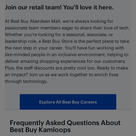
Join our retail team! You'll love it here.
At Best Buy Aberdeen Mall, we're always looking for
passionate team members eager to share their love of tech.
Whether you're looking for a seasonal, associate, or
leadership role, a Best Buy Store is the perfect place to take
the next step in your career. You'll have fun working with
like-minded people in an inclusive environment, helping to
deliver amazing shopping experiences for our customers.
Plus, the staff discounts are pretty cool too. Ready to make
an impact? Join us as we work together to enrich lives
through technology.
Explore All Best Buy Careers
Frequently Asked Questions About
Best Buy
Kamloops