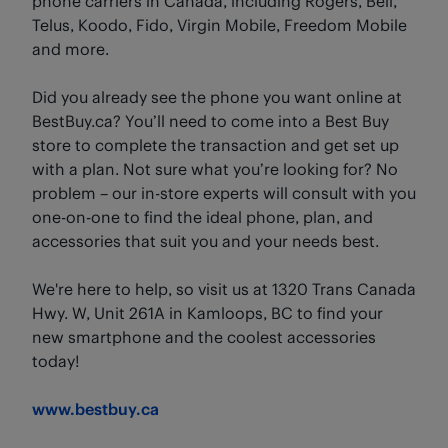
phone carriers in Canada, including Rogers, Bell,
Telus, Koodo, Fido, Virgin Mobile, Freedom Mobile
and more.
Did you already see the phone you want online at
BestBuy.ca? You’ll need to come into a Best Buy
store to complete the transaction and get set up
with a plan. Not sure what you’re looking for? No
problem – our in-store experts will consult with you
one-on-one to find the ideal phone, plan, and
accessories that suit you and your needs best.
We're here to help, so visit us at 1320 Trans Canada
Hwy. W, Unit 261A in Kamloops, BC to find your
new smartphone and the coolest accessories
today!
www.bestbuy.ca