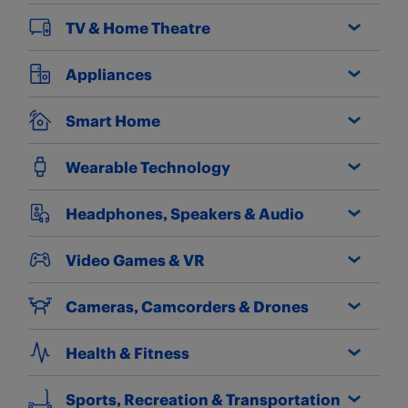
TV & Home Theatre
Appliances
Smart Home
Wearable Technology
Headphones, Speakers & Audio
Video Games & VR
Cameras, Camcorders & Drones
Health & Fitness
Sports, Recreation & Transportation