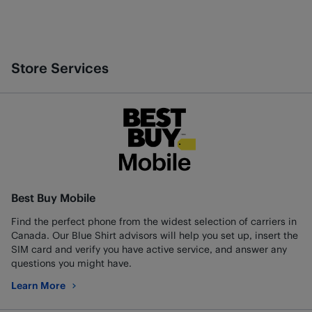
Store Services
Best Buy Mobile
Find the perfect phone from the widest selection of carriers in
Canada. Our Blue Shirt advisors will help you set up, insert the
SIM card and verify you have active service, and answer any
questions you might have.
Learn More
about Best Buy Mobile