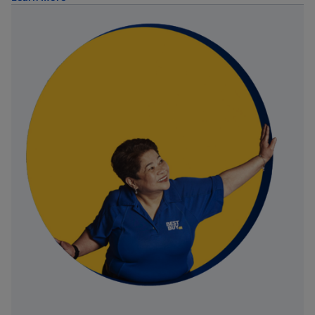
about Trade-in Program