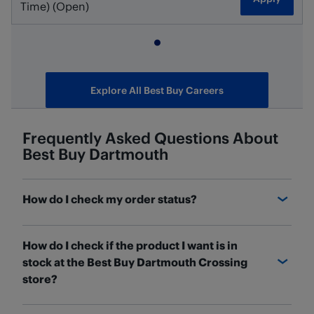
Time) (Open)
Explore All Best Buy Careers
Frequently Asked Questions About
Best Buy
Dartmouth
How do I check my order status?
You can check the status of your order and find out
How do I check if the product I want is in
where it is on the
Order Details
page. If you have a
stock at the Best Buy Dartmouth Crossing
Best Buy Canada account, sign in and access your
store?
orders under Order History. Once you've found the
order you're looking for, click "See Details" to check
BestBuy.ca
will have the most up-to-date