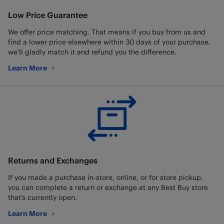
Low Price Guarantee
We offer price matching. That means if you buy from us and
find a lower price elsewhere within 30 days of your purchase,
we’ll gladly match it and refund you the difference.
Learn More
about Low Price Guarantee
Returns and Exchanges
If you made a purchase in-store, online, or for store pickup,
you can complete a return or exchange at any Best Buy store
that’s currently open.
Learn More
about Returns and Exchanges