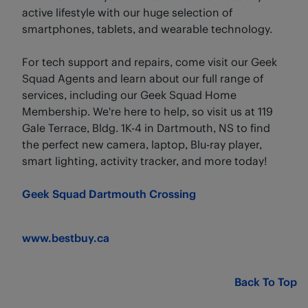
active lifestyle with our huge selection of
smartphones, tablets, and wearable technology.
For tech support and repairs, come visit our Geek
Squad Agents and learn about our full range of
services, including our Geek Squad Home
Membership. We're here to help, so visit us at 119
Gale Terrace, Bldg. 1K-4 in Dartmouth, NS to find
the perfect new camera, laptop, Blu-ray player,
smart lighting, activity tracker, and more today!
Geek Squad Dartmouth Crossing
www.bestbuy.ca
Back To Top