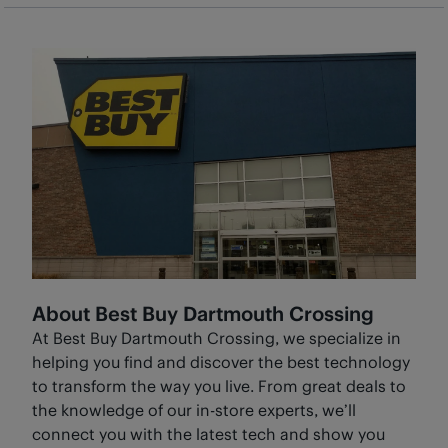
BestBuy.ca, you will need to follow this process for
returning a Marketplace item
. You cannot return
Marketplace products in-store.
About Best Buy Dartmouth Crossing
At Best Buy Dartmouth Crossing, we specialize in
helping you find and discover the best technology
to transform the way you live. From great deals to
the knowledge of our in-store experts, we’ll
connect you with the latest tech and show you