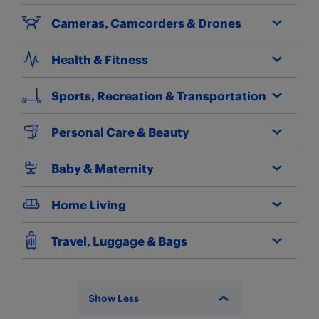
Cameras, Camcorders & Drones
Health & Fitness
Sports, Recreation & Transportation
Personal Care & Beauty
Baby & Maternity
Home Living
Travel, Luggage & Bags
Show Less