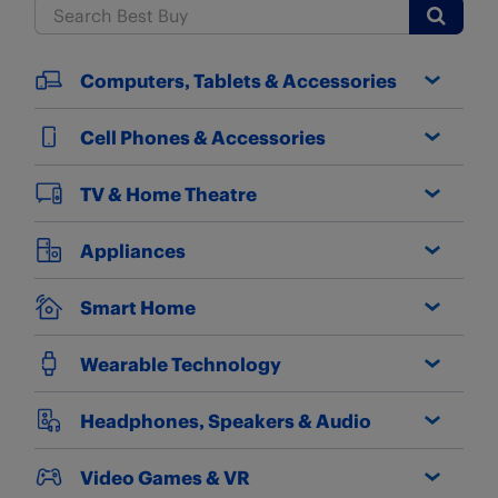
Submit
Computers, Tablets & Accessories
Cell Phones & Accessories
TV & Home Theatre
Appliances
Smart Home
Wearable Technology
Headphones, Speakers & Audio
Video Games & VR