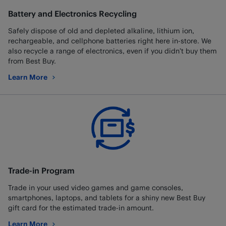
Battery and Electronics Recycling
Safely dispose of old and depleted alkaline, lithium ion,
rechargeable, and cellphone batteries right here in-store. We
also recycle a range of electronics, even if you didn’t buy them
from Best Buy.
Learn More
about Battery and Electronics Recycling
Trade-in Program
Trade in your used video games and game consoles,
smartphones, laptops, and tablets for a shiny new Best Buy
gift card for the estimated trade-in amount.
Learn More