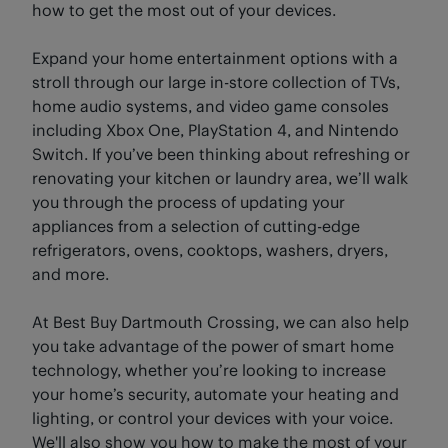
how to get the most out of your devices.
Expand your home entertainment options with a
stroll through our large in-store collection of TVs,
home audio systems, and video game consoles
including Xbox One, PlayStation 4, and Nintendo
Switch. If you’ve been thinking about refreshing or
renovating your kitchen or laundry area, we’ll walk
you through the process of updating your
appliances from a selection of cutting-edge
refrigerators, ovens, cooktops, washers, dryers,
and more.
At Best Buy Dartmouth Crossing, we can also help
you take advantage of the power of smart home
technology, whether you’re looking to increase
your home’s security, automate your heating and
lighting, or control your devices with your voice.
We'll also show you how to make the most of your