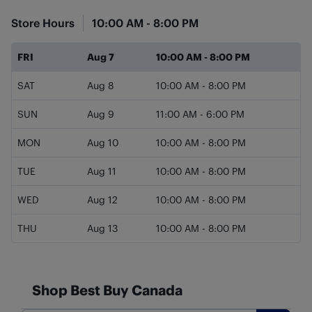
Store Hours
10:00 AM
-
8:00 PM
Day of the Week
Hours
FRI
Aug 7
10:00 AM
-
8:00 PM
SAT
Aug 8
10:00 AM
-
8:00 PM
SUN
Aug 9
11:00 AM
-
6:00 PM
MON
Aug 10
10:00 AM
-
8:00 PM
TUE
Aug 11
10:00 AM
-
8:00 PM
WED
Aug 12
10:00 AM
-
8:00 PM
THU
Aug 13
10:00 AM
-
8:00 PM
Shop Best Buy Canada