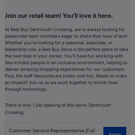
Join our retail team! You'll love it here.
At Best Buy Dartmouth Crossing, we're always looking for
passionate team members eager to share their love of tech.
Whether you're looking for a seasonal, associate, or
leadership role, a Best Buy Store is the perfect place to take
the next step in your career. You'll have fun working with
like-minded people in an inclusive environment, helping to
deliver amazing shopping experiences for our customers.
Plus, the staff discounts are pretty cool too. Ready to make
an impact? Join us as we work together to enrich lives
through technology.
There is only 1 job opening at this store: Dartmouth
Crossing
Customer Service Representative (Full
Apply