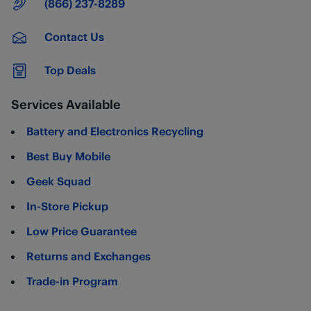
Main Number
(866) 237-8289
Contact Us
Top Deals
Services Available
Battery and Electronics Recycling
Best Buy Mobile
Geek Squad
In-Store Pickup
Low Price Guarantee
Returns and Exchanges
Trade-in Program