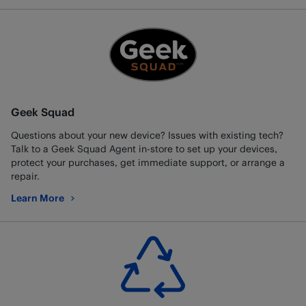
Geek Squad
Questions about your new device? Issues with existing tech?
Talk to a Geek Squad Agent in-store to set up your devices,
protect your purchases, get immediate support, or arrange a
repair.
Learn More
about Geek Squad