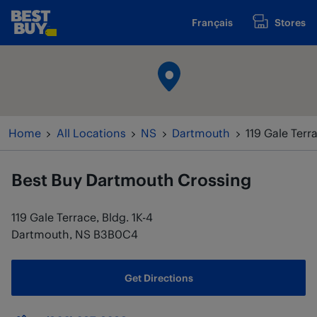
Skip to content
Français
Stores
www.bestbuy.ca
Return to Nav
Home
All Locations
NS
Dartmouth
119 Gale Terra
Best Buy
Dartmouth Crossing
119 Gale Terrace, Bldg. 1K-4
Dartmouth
,
NS
B3B0C4
Get Directions