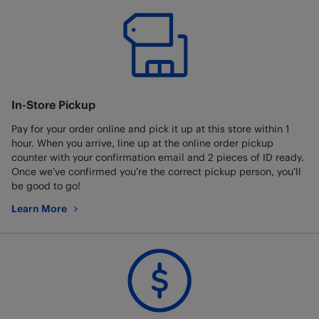
In-Store Pickup
Pay for your order online and pick it up at this store within 1
hour. When you arrive, line up at the online order pickup
counter with your confirmation email and 2 pieces of ID ready.
Once we’ve confirmed you’re the correct pickup person, you’ll
be good to go!
Learn More
about In-Store Pickup