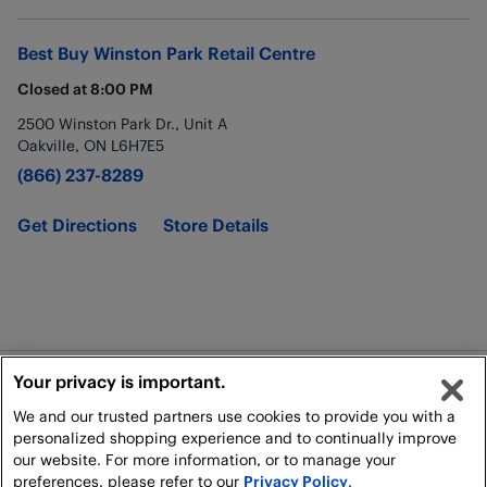
Best Buy
Winston Park Retail Centre
Closed at
8:00 PM
2500 Winston Park Dr., Unit A
Oakville
,
ON
L6H7E5
(866) 237-8289
Get Directions
Store Details
Your privacy is important.
Legal
We and our trusted partners use cookies to provide you with a
Shipping Policy
personalized shopping experience and to continually improve
our website. For more information, or to manage your
preferences, please refer to our
Privacy Policy
.
All rights reserved. For personal, non-commercial use only.