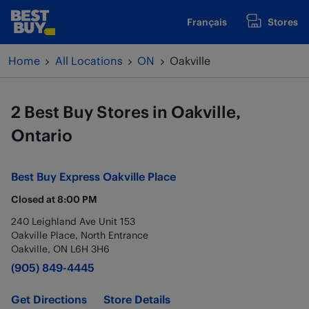
Skip to content
Français
Stores
www.bestbuy.ca
Return to Nav
Home
All Locations
ON
Oakville
2 Best Buy Stores in Oakville,
Ontario
Best Buy Express
Oakville Place
Closed at
8:00 PM
240 Leighland Ave Unit 153
Oakville Place, North Entrance
Oakville
,
ON
L6H 3H6
(905) 849-4445
Get Directions
Store Details