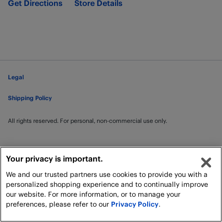
Get Directions
Store Details
Legal
Shipping Policy
All rights reserved. For personal, non-commercial use only.
Your privacy is important.
We and our trusted partners use cookies to provide you with a
personalized shopping experience and to continually improve
our website. For more information, or to manage your
preferences, please refer to our
Privacy Policy
.