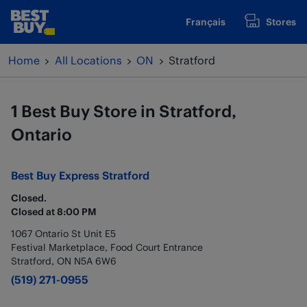
Skip to content
Français
Stores
www.bestbuy.ca
Return to Nav
Home
All Locations
ON
Stratford
1 Best Buy Store in Stratford,
Ontario
Best Buy Express
Stratford
Closed.
Closed at
8:00 PM
1067 Ontario St Unit E5
Festival Marketplace, Food Court Entrance
Stratford
,
ON
N5A 6W6
(519) 271-0955