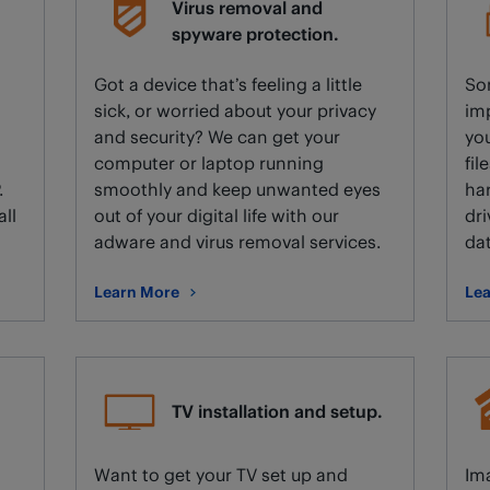
Virus removal and
spyware protection.
Got a device that’s feeling a little
So
sick, or worried about your privacy
imp
and security? We can get your
you
computer or laptop running
fil
.
smoothly and keep unwanted eyes
har
all
out of your digital life with our
dri
adware and virus removal services.
dat
Learn More
Lea
about Virus removal and spyware protection.
abo
TV installation and setup.
d
Want to get your TV set up and
Ima