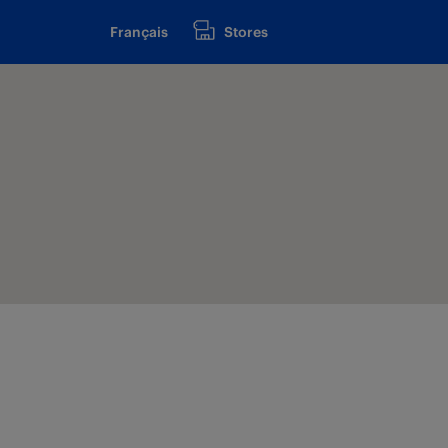
Français
Stores