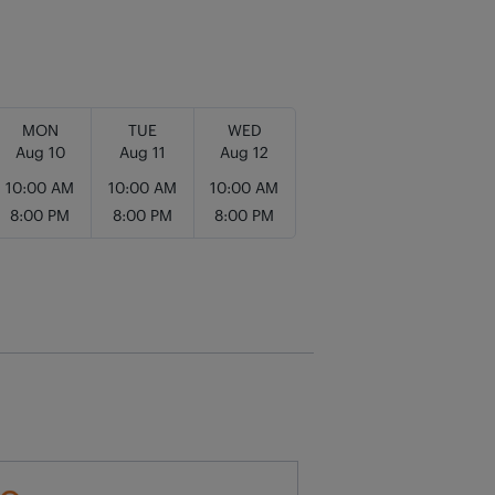
MON
TUE
WED
Aug 10
Aug 11
Aug 12
10:00 AM
10:00 AM
10:00 AM
8:00 PM
8:00 PM
8:00 PM