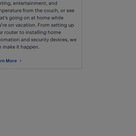
hting, entertainment, and
mperature from the couch, or see
at’s going on at home while
’re on vacation. From setting up
r router to installing home
tomation and security devices, we
n make it happen.
rn More
ut Smart home setup and installation.