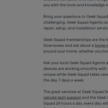
you with the tools and knowledge t
Bring your questions to Geek Squad
challenging. Geek Squad Agents can 
repair, setup, and installation servi
Geek Squad memberships are the has
Downsview and ask about a
home 
around your home, whether you boug
Ask your local Geek Squad Agents 
devices are working smoothly with 
unique while Geek Squad takes care o
the day, 7 days a week.
The great services at Geek Squad 
remote tech support
and the Geek S
Squad 24 hours a day, every day, ei