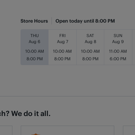
Store Hours
Open today until
8:00 PM
Day of the Week
Hours
THU
FRI
SAT
SUN
Aug 6
Aug 7
Aug 8
Aug 9
10:00 AM
10:00 AM
10:00 AM
11:00 AM
8:00 PM
8:00 PM
8:00 PM
6:00 PM
h? We do it all.