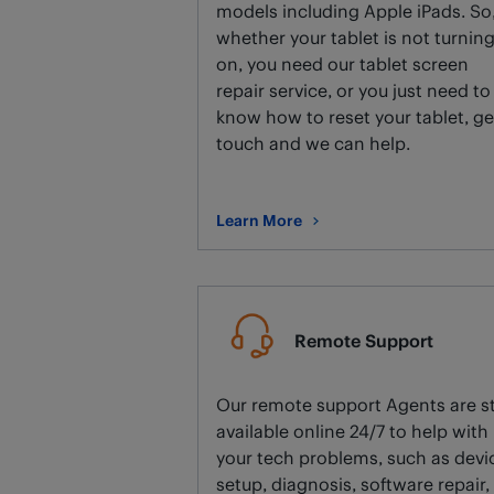
models including Apple iPads. So
whether your tablet is not turnin
on, you need our tablet screen
repair service, or you just need to
know how to reset your tablet, ge
touch and we can help.
Learn More
about Tablet repair.
Remote Support
Our remote support Agents are sti
available online 24/7 to help with
your tech problems, such as devi
setup, diagnosis, software repair,