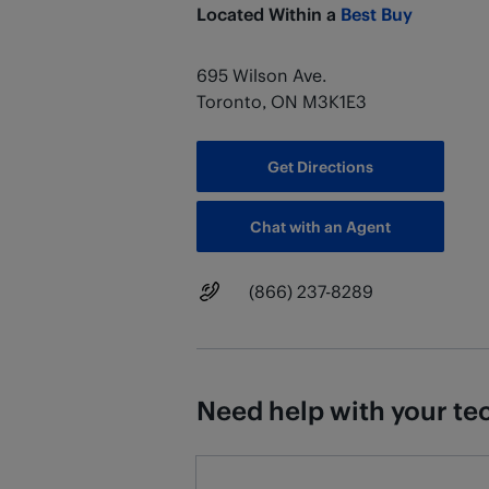
Located Within a
Best Buy
695 Wilson Ave.
Toronto
,
ON
M3K1E3
Get Directions
Chat with an Agent
Main Number
(866) 237-8289
Need help with your tec