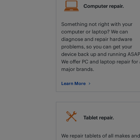
Computer repair.
Something not right with your
computer or laptop? We can
diagnose and repair hardware
problems, so you can get your
device back up and running ASAP
We offer PC and laptop repair for 
major brands.
Learn More
about Computer repair.
Tablet repair.
We repair tablets of all makes an