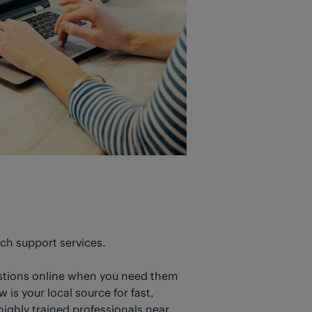
ech support services.
estions online when you need them
is your local source for fast,
ighly trained professionals near