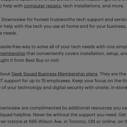
o help with
computer repairs
, tech installations, and more.
 Downsview for honest trustworthy tech support and service
help with the tech you use at home and for your business. T
ce needs.
sle-free way to solve all of your tech needs with one simpl
membership
that conveniently covers installation, setup, and
ht it from Best Buy or not!
about
Geek Squad Business Membership plans
. They are the
IT support for up to 15 employees. Keep your focus on the t
f your technology and digital security with onsite, in-store
Downsview are complimented by additional resources you c
quad helpline. Never be without the support you need. Get
ther instore at 695 Wilson Ave. in Toronto, ON or online, on