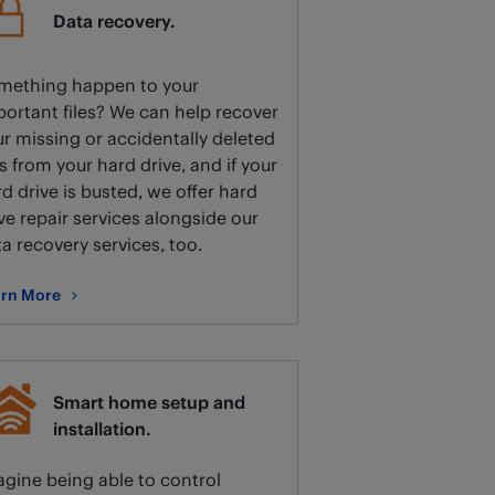
Data recovery.
mething happen to your
ortant files? We can help recover
r missing or accidentally deleted
es from your hard drive, and if your
d drive is busted, we offer hard
ve repair services alongside our
a recovery services, too.
rn More
ut Data recovery.
Smart home setup and
installation.
gine being able to control