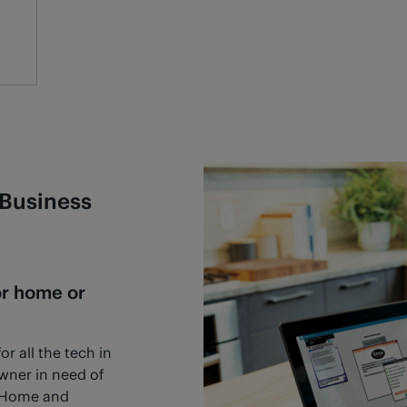
Business
or home or
r all the tech in
owner in need of
h Home and