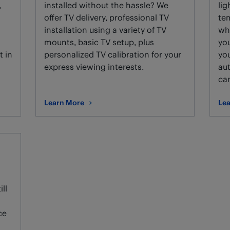
,
installed without the hassle? We
lig
g
offer TV delivery, professional TV
te
installation using a variety of TV
wh
mounts, basic TV setup, plus
you
t in
personalized TV calibration for your
you
express viewing interests.
au
ca
Learn More
Lea
about TV installation and setup.
abo
ll
ce