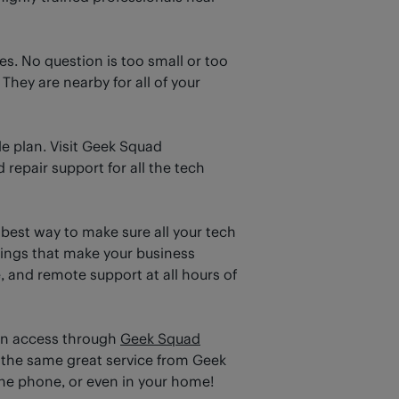
s. No question is too small or too
hey are nearby for all of your
e plan. Visit Geek Squad
 repair support for all the tech
 best way to make sure all your tech
hings that make your business
, and remote support at all hours of
an access through
Geek Squad
 the same great service from Geek
 the phone, or even in your home!