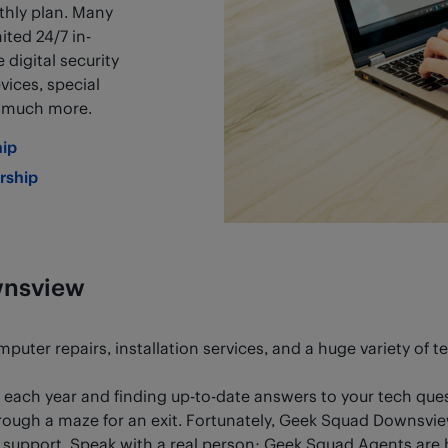
hly plan. Many
ited 24/7 in-
digital security
vices, special
d much more.
ip
rship
wnsview
uter repairs, installation services, and a huge variety of t
each year and finding up-to-date answers to your tech qu
rough a maze for an exit. Fortunately, Geek Squad Downsview 
upport. Speak with a real person: Geek Squad Agents are h