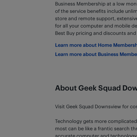
Business Membership at a low mont
of the service benefits include unlim
store and remote support, extensive 
for all your computer and mobile de
Best Buy pricing and discounts an
Learn more about Home Membersh
Learn more about Business Membe
About Geek Squad Do
Visit Geek Squad Downsview for comp
Technology gets more complicated 
most can be like a frantic search th
accurate computer and technology s