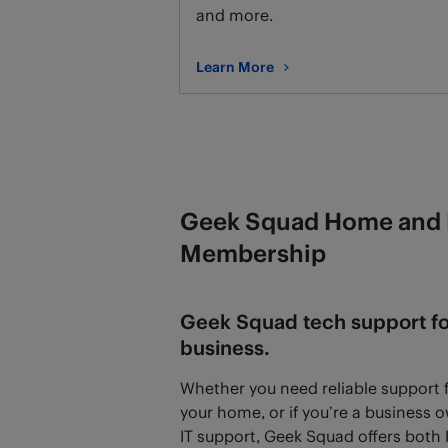
and more.
Learn More
about Remote Support
Geek Squad Home and 
Membership
Geek Squad tech support f
business.
Whether you need reliable support fo
your home, or if you’re a business 
IT support, Geek Squad offers bot