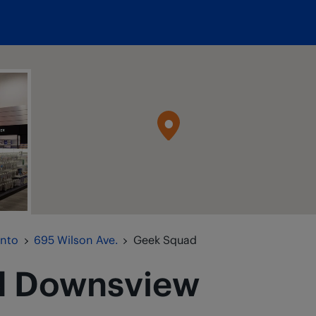
onto
695 Wilson Ave.
Geek Squad
d
Downsview