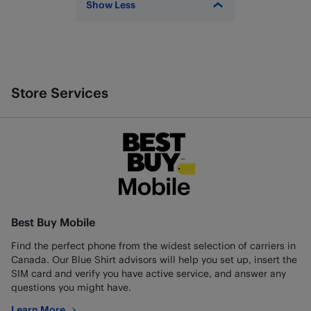
Show Less
Store Services
Best Buy Mobile
Find the perfect phone from the widest selection of carriers in
Canada. Our Blue Shirt advisors will help you set up, insert the
SIM card and verify you have active service, and answer any
questions you might have.
Learn More