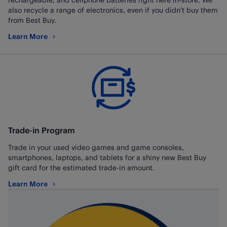
also recycle a range of electronics, even if you didn’t buy them
from Best Buy.
Learn More
about Battery and Electronics Recycling
Trade-in Program
Trade in your used video games and game consoles,
smartphones, laptops, and tablets for a shiny new Best Buy
gift card for the estimated trade-in amount.
Learn More
about Trade-in Program