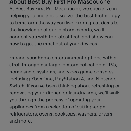
About Best Buy First Pro Mascouche
At Best Buy First Pro Mascouche, we specialize in
helping you find and discover the best technology
to transform the way you live. From great deals to
the knowledge of our in-store experts, we’ll
connect you with the latest tech and show you
how to get the most out of your devices.
Expand your home entertainment options with a
stroll through our large in-store collection of TVs,
home audio systems, and video game consoles
including Xbox One, PlayStation 4, and Nintendo
Switch. If you’ve been thinking about refreshing or
renovating your kitchen or laundry area, we’ll walk
you through the process of updating your
appliances from a selection of cutting-edge
refrigerators, ovens, cooktops, washers, dryers,
and more.