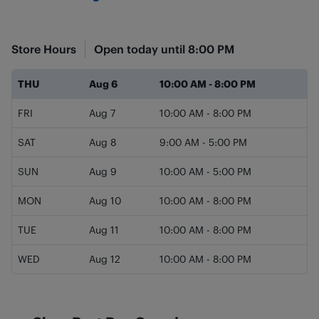
Store Hours
Open today until
8:00 PM
Day of the Week
Hours
THU
Aug 6
10:00 AM
-
8:00 PM
FRI
Aug 7
10:00 AM
-
8:00 PM
SAT
Aug 8
9:00 AM
-
5:00 PM
SUN
Aug 9
10:00 AM
-
5:00 PM
MON
Aug 10
10:00 AM
-
8:00 PM
TUE
Aug 11
10:00 AM
-
8:00 PM
WED
Aug 12
10:00 AM
-
8:00 PM