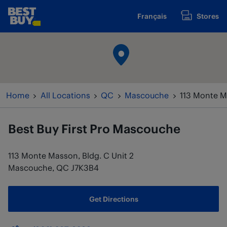
Skip to content
Français
Stores
www.bestbuy.ca
Return to Nav
Home
All Locations
QC
Mascouche
113 Monte Ma
Best Buy
First Pro Mascouche
113 Monte Masson, Bldg. C Unit 2
Mascouche
,
QC
J7K3B4
Get Directions