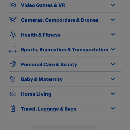
Video Games & VR
Cameras, Camcorders & Drones
Health & Fitness
Sports, Recreation & Transportation
Personal Care & Beauty
Baby & Maternity
Home Living
Travel, Luggage & Bags