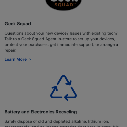
Geek Squad
Questions about your new device? Issues with existing tech?
Talk to a Geek Squad Agent in-store to set up your devices,
protect your purchases, get immediate support, or arrange a
repair.
Learn More
about Geek Squad
Battery and Electronics Recycling
Safely dispose of old and depleted alkaline, lithium ion,
rechargeable, and cellphone batteries right here in-store. We