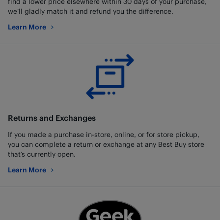
find a lower price elsewhere within 30 days of your purchase,
we’ll gladly match it and refund you the difference.
Learn More
about Low Price Guarantee
Returns and Exchanges
If you made a purchase in-store, online, or for store pickup,
you can complete a return or exchange at any Best Buy store
that’s currently open.
Learn More
about Returns and Exchanges