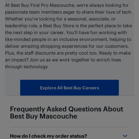
At Best Buy First Pro Mascouche, we're always looking for
passionate team members eager to share their love of tech.
Whether you're looking for a seasonal, associate, or
leadership role, a Best Buy Store is the perfect place to take
the next step in your career. You'll have fun working with
like-minded people in an inclusive environment, helping to
deliver amazing shopping experiences for our customers.
Plus, the staff discounts are pretty cool too. Ready to make
an impact? Join us as we work together to enrich lives
through technology.
Explore All Best Buy Careers
Frequently Asked Questions About
Best Buy
Mascouche
How do I check my order status?