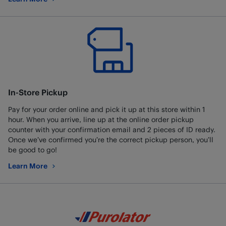
about Best Buy Mobile
In-Store Pickup
Pay for your order online and pick it up at this store within 1
hour. When you arrive, line up at the online order pickup
counter with your confirmation email and 2 pieces of ID ready.
Once we’ve confirmed you’re the correct pickup person, you’ll
be good to go!
Learn More
about In-Store Pickup