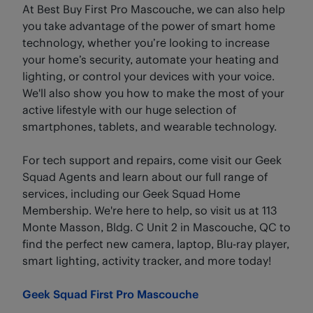
At Best Buy First Pro Mascouche, we can also help
you take advantage of the power of smart home
technology, whether you’re looking to increase
your home’s security, automate your heating and
lighting, or control your devices with your voice.
We'll also show you how to make the most of your
active lifestyle with our huge selection of
smartphones, tablets, and wearable technology.
For tech support and repairs, come visit our Geek
Squad Agents and learn about our full range of
services, including our Geek Squad Home
Membership. We're here to help, so visit us at 113
Monte Masson, Bldg. C Unit 2 in Mascouche, QC to
find the perfect new camera, laptop, Blu-ray player,
smart lighting, activity tracker, and more today!
Geek Squad First Pro Mascouche