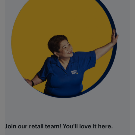
Join our retail team! You'll love it here.