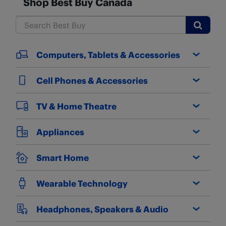
Shop Best Buy Canada
Submit
Computers, Tablets & Accessories
Cell Phones & Accessories
TV & Home Theatre
Appliances
Smart Home
Wearable Technology
Headphones, Speakers & Audio