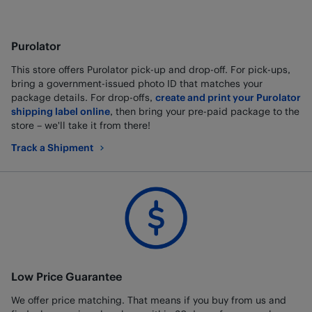
Purolator
This store offers Purolator pick-up and drop-off. For pick-ups,
bring a government-issued photo ID that matches your
package details. For drop-offs,
create and print your Purolator
shipping label online
, then bring your pre-paid package to the
store – we'll take it from there!
Track a Shipment
Low Price Guarantee
We offer price matching. That means if you buy from us and