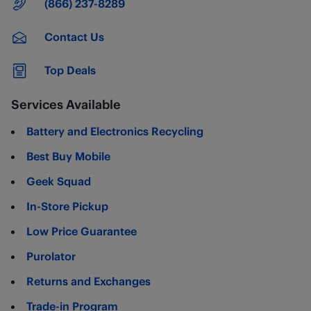
Main Number
(866) 237-8289
Contact Us
Top Deals
Services Available
Battery and Electronics Recycling
Best Buy Mobile
Geek Squad
In-Store Pickup
Low Price Guarantee
Purolator
Returns and Exchanges
Trade-in Program