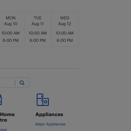
MON
TUE
WED
Aug 10
Aug 11
Aug 12
10:00 AM
10:00 AM
10:00 AM
6:00 PM
6:00 PM
6:00 PM
Submit
 Home
Appliances
tre
Major Appliances
ions