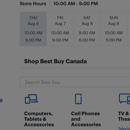
Store Hours
10:00 AM
-
9:00 PM
Day of the Week
Hours
THU
FRI
SAT
SUN
Aug 6
Aug 7
Aug 8
Aug 9
10:00 AM
10:00 AM
9:00 AM
10:00 AM
9:00 PM
9:00 PM
6:00 PM
5:00 PM
Shop Best Buy Canada
ng
Computers,
Cell Phones
TV &
Tablets &
and
Thea
Accessories
Accessories
Televis