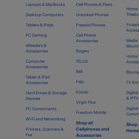
Laptops & MacBooks
Cell Phones & Plans
Home 
Theatr
Desktop Computers
Unlocked Phones
Projec
Tablets & iPads
Prepaid Phones
Access
PC Gaming
Cell Phone
Media 
Accessories
eReaders &
Mount
Accessories
Rogers
Home 
Computer
TELUS
Access
Accessories
Bell
Blu-ra
Tablet & iPad
Fido
TV An
Accessories
Koodo
Digital
Hard Drives & Storage
& IPTV
Devices
Virgin Plus
Digita
PC Components
Freedom Mobile
Commer
Wi-Fi and Networking
Shop all
Shop 
Cellphones and
Printers, Scanners &
Home 
Fax
Accessories