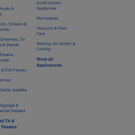
Small Kitchen
Appliances
Audio &
e
Microwaves
tors, Screens &
Vacuums & Floor
ories
Care
Streamers, TV
Heating, Air Quality &
s & Stands
Cooling
Theatre
Shop all
ories
Applicances
y & DVD Players
tennas
 Cable, Satellite
l Signage &
cial Displays
all TV &
Theatre