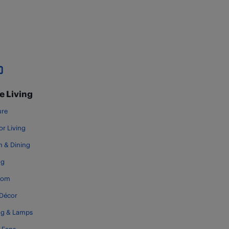
 Living
ure
r Living
n & Dining
ng
oom
Décor
ng & Lamps