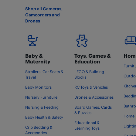
Shop all Cameras,
Camcorders and
Drones
Baby &
Toys, Games &
Home
Maternity
Education
Furnit
Strollers, Car Seats &
LEGO & Building
Outdoo
Travel
Blocks
Kitche
Baby Monitors
RC Toys & Vehicles
Beddi
Nursery Furniture
Drones & Accessories
Bathr
Nursing & Feeding
Board Games, Cards
& Puzzles
Home 
Baby Health & Safety
Educational &
Lighti
Crib Bedding &
Learning Toys
Accessories