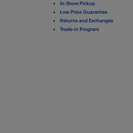
In-Store Pickup
Low Price Guarantee
Returns and Exchanges
Trade-in Program