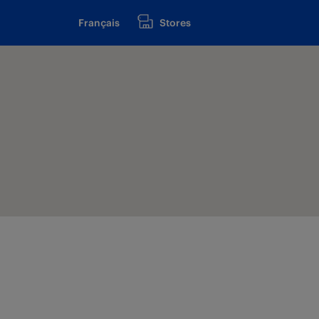
Français
Stores