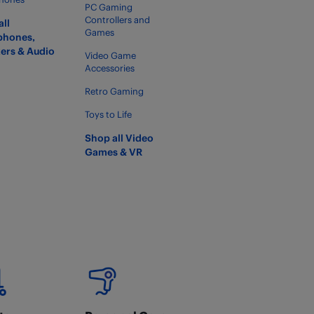
PC Gaming
Controllers and
all
Games
phones,
ers & Audio
Video Game
Accessories
Retro Gaming
Toys to Life
Shop all Video
Games & VR