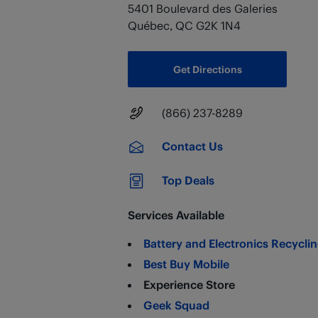
5401 Boulevard des Galeries
Québec
,
QC
G2K 1N4
Get Directions
Main Number
(866) 237-8289
Contact Us
Top Deals
Services Available
Battery and Electronics Recycli
Best Buy Mobile
Experience Store
Geek Squad