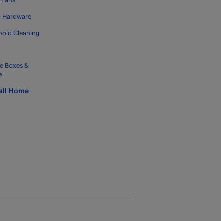
g Fans
& Hardware
old Cleaning
e Boxes &
s
all Home
g