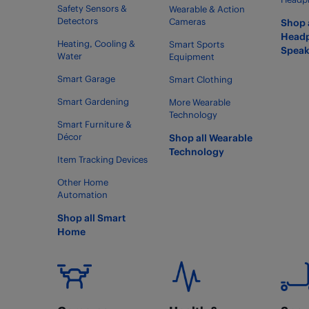
Safety Sensors &
Wearable & Action
Detectors
Cameras
Shop 
Head
Heating, Cooling &
Smart Sports
Speak
Water
Equipment
Smart Garage
Smart Clothing
Smart Gardening
More Wearable
Technology
Smart Furniture &
Décor
Shop all Wearable
Technology
Item Tracking Devices
Other Home
Automation
Shop all Smart
Home