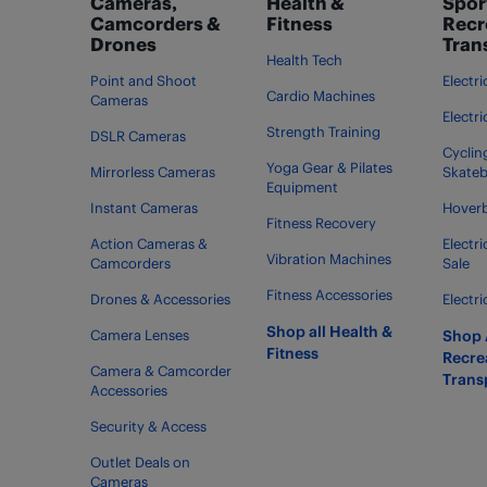
Cameras,
Health &
Spor
Camcorders &
Fitness
Recr
Drones
Tran
Health Tech
Point and Shoot
Electri
Cardio Machines
Cameras
Electr
Strength Training
DSLR Cameras
Cycling
Yoga Gear & Pilates
Mirrorless Cameras
Skate
Equipment
Instant Cameras
Hover
Fitness Recovery
Action Cameras &
Electr
Vibration Machines
Camcorders
Sale
Fitness Accessories
Drones & Accessories
Electri
Shop all Health &
Camera Lenses
Shop A
Fitness
Recre
Camera & Camcorder
Trans
Accessories
Security & Access
Outlet Deals on
Cameras