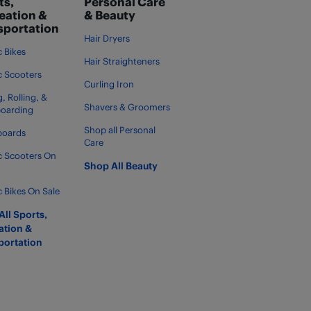
ts,
Personal Care
eation &
& Beauty
sportation
Hair Dryers
c Bikes
Hair Straighteners
ic Scooters
Curling Iron
, Rolling, &
Shavers & Groomers
boarding
Shop all Personal
boards
Care
ic Scooters On
Shop All Beauty
c Bikes On Sale
ll Sports,
ation &
portation