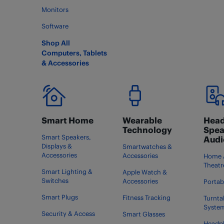
Monitors
Software
Shop All
Computers, Tablets
& Accessories
Smart Home
Wearable
Head
Technology
Spea
Smart Speakers,
Audi
Displays &
Smartwatches &
Accessories
Accessories
Home 
Theatr
Smart Lighting &
Apple Watch &
Switches
Accessories
Portab
Smart Plugs
Fitness Tracking
Turnta
Syste
Security & Access
Smart Glasses
Headp