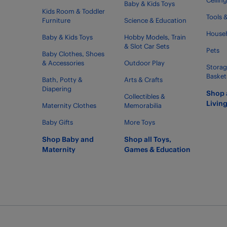
Ceilin
Baby & Kids Toys
Kids Room & Toddler
Tools 
Furniture
Science & Education
Househ
Baby & Kids Toys
Hobby Models, Train
& Slot Car Sets
Pets
Baby Clothes, Shoes
& Accessories
Outdoor Play
Storag
Basket
Bath, Potty &
Arts & Crafts
Diapering
Shop 
Collectibles &
Livin
Maternity Clothes
Memorabilia
Baby Gifts
More Toys
Shop Baby and
Shop all Toys,
Maternity
Games & Education