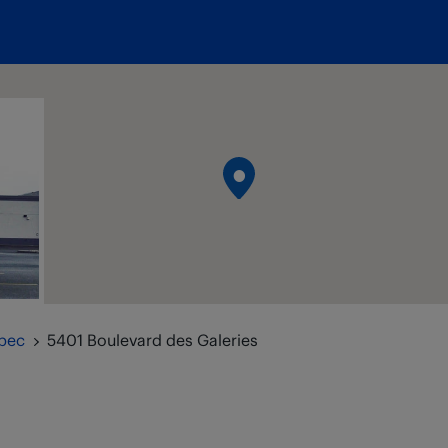
bec
5401 Boulevard des Galeries