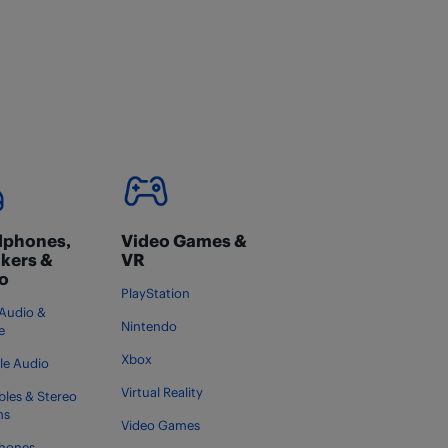
phones,
Video Games &
kers &
VR
o
PlayStation
Audio &
Nintendo
e
Xbox
le Audio
Virtual Reality
bles & Stereo
ms
Video Games
hones