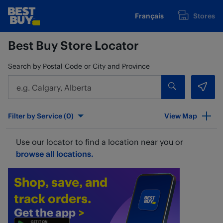
Skip to content
Français
Stores
www.bestbuy.ca
Return to Nav
Best Buy Store Locator
Search by Postal Code or City and Province
Submit a sear
Geol
City, State/Provice, Zip or City & Country
Filter by Service (
0
)
View Map
Use our locator to find a location near you or
browse all locations.
Shop, save, and
track orders.
Get the app
>