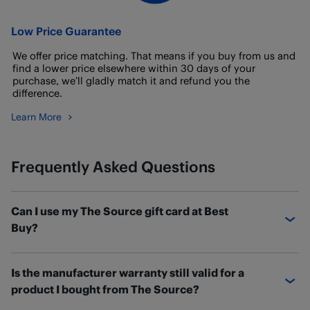
Low Price Guarantee
We offer price matching. That means if you buy from us and
find a lower price elsewhere within 30 days of your
purchase, we’ll gladly match it and refund you the
difference.
Learn More
Frequently Asked Questions
Can I use my The Source gift card at Best
Buy?
If you have a The Source gift card with a balance
Is the manufacturer warranty still valid for a
remaining, you can transfer the balance over to a new
product I bought from The Source?
Best Buy eGift card.