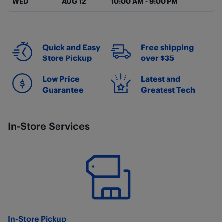
WED
AUG 12
10:00 AM
-
9:00 PM
Quick and Easy
Free shipping
Store Pickup
over $35
Low Price
Latest and
Guarantee
Greatest Tech
In-Store Services
In-Store Pickup