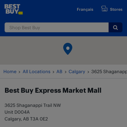
Skip to content
Français
Stores
www.bestbuy.ca
Submi
Return to Nav
Home
All Locations
AB
Calgary
3625 Shaganappi
Best Buy Express
Market Mall
3625 Shaganappi Trail NW
Unit D004A
Calgary
,
AB
T3A 0E2