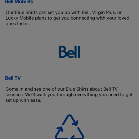
Bell Mobility
Our Blue Shirts can set you up with Bell, Virgin Plus, or
Lucky Mobile plans to get you connecting with your loved
ones faster.
Bell TV
Come in and see one of our Blue Shirts about Bell TV
services. We’ll walk you through everything you need to get
set up with ease.