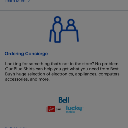
Learn More
Ordering Concierge
Looking for something that’s not in the store? No problem.
Our Blue Shirts can help you get what you need from Best
Buy’s huge selection of electronics, appliances, computers,
accessories, and more.