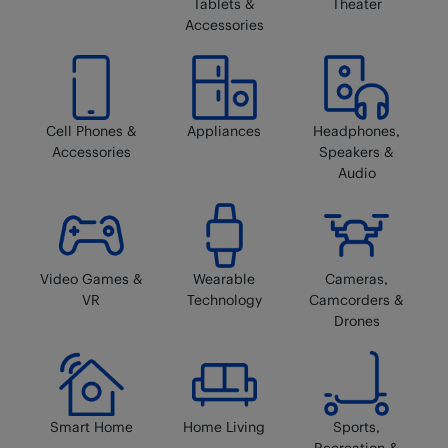
Tablets &
Theater
Accessories
Cell Phones &
Appliances
Headphones,
Accessories
Speakers &
Audio
Video Games &
Wearable
Cameras,
VR
Technology
Camcorders &
Drones
Smart Home
Home Living
Sports,
Recreation &