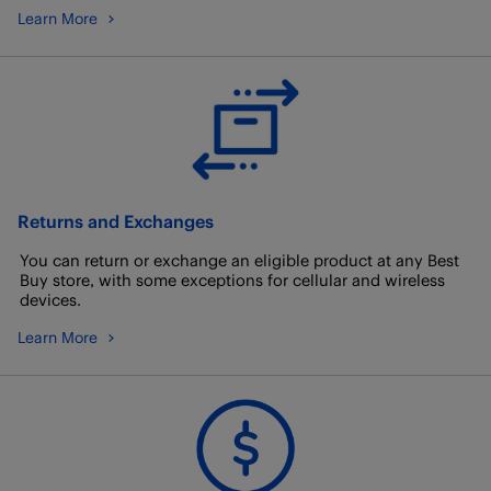
Learn More
Returns and Exchanges
You can return or exchange an eligible product at any Best
Buy store, with some exceptions for cellular and wireless
devices.
Learn More