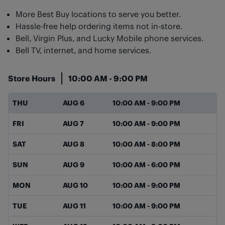
More Best Buy locations to serve you better.
Hassle-free help ordering items not in-store.
Bell, Virgin Plus, and Lucky Mobile phone services.
Bell TV, internet, and home services.
Store Hours
10:00 AM
-
9:00 PM
Day of the Week
Hours
THU
AUG 6
10:00 AM
-
9:00 PM
FRI
AUG 7
10:00 AM
-
9:00 PM
SAT
AUG 8
10:00 AM
-
8:00 PM
SUN
AUG 9
10:00 AM
-
6:00 PM
MON
AUG 10
10:00 AM
-
9:00 PM
TUE
AUG 11
10:00 AM
-
9:00 PM