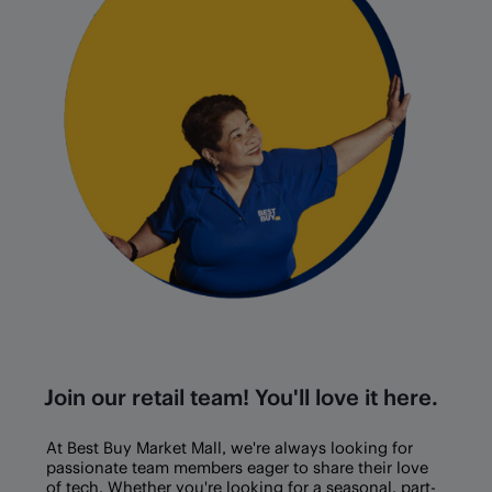
Join our retail team! You'll love it here.
At Best Buy
Market Mall
, we're always looking for
passionate team members eager to share their love
of tech. Whether you're looking for a seasonal, part-