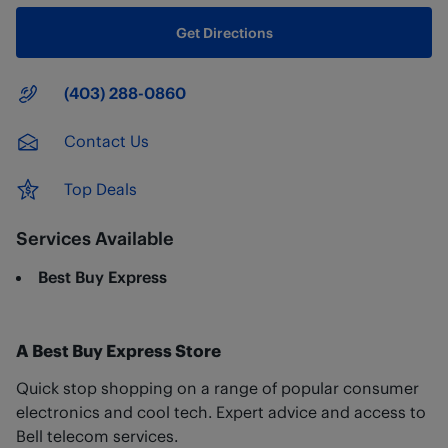
Get Directions
Main Number
(403) 288-0860
Contact Us
Top Deals
Services Available
Best Buy Express
A Best Buy Express Store
Quick stop shopping on a range of popular consumer
electronics and cool tech. Expert advice and access to
Bell telecom services.