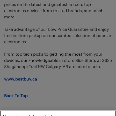
prices on the latest and greatest in tech, top
electronics devices from trusted brands, and much
more.
Take advantage of our Low Price Guarantee and enjoy
free in-store pickup on our curated selection of popular
electronics.
From top tech picks to getting the most from your
devices, our knowledgeable in-store Blue Shirts at 3625
Shaganappi Trail NW Calgary, AB are here to help.
www.bestbuy.ca
Back To Top