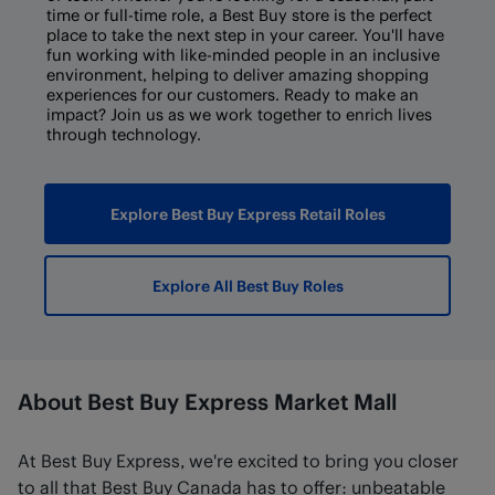
time or full-time role, a Best Buy store is the perfect
place to take the next step in your career. You'll have
fun working with like-minded people in an inclusive
environment, helping to deliver amazing shopping
experiences for our customers. Ready to make an
impact? Join us as we work together to enrich lives
through technology.
Explore Best Buy Express Retail Roles
Explore All Best Buy Roles
About Best Buy Express Market Mall
At Best Buy Express, we're excited to bring you closer
to all that Best Buy Canada has to offer: unbeatable