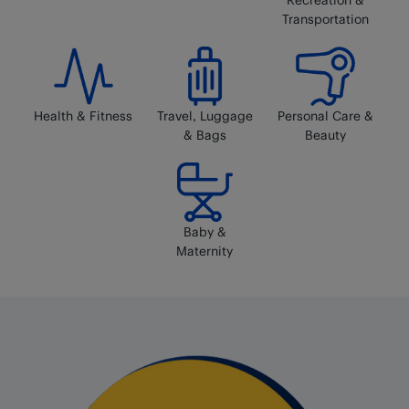
Transportation
Health & Fitness
Travel, Luggage
Personal Care &
& Bags
Beauty
Baby &
Maternity