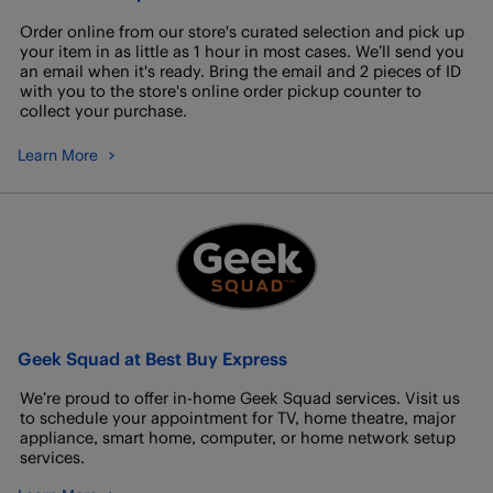
Order online from our store's curated selection and pick up
your item in as little as 1 hour in most cases. We’ll send you
an email when it's ready. Bring the email and 2 pieces of ID
with you to the store's online order pickup counter to
collect your purchase.
Learn More
Geek Squad at Best Buy Express
We’re proud to offer in-home Geek Squad services. Visit us
to schedule your appointment for TV, home theatre, major
appliance, smart home, computer, or home network setup
services.