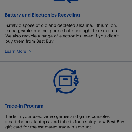
Battery and Electronics Recycling
Safely dispose of old and depleted alkaline, lithium ion,
rechargeable, and cellphone batteries right here in-store.
We also recycle a range of electronics, even if you didn’t
buy them from Best Buy.
Learn More
Trade-in Program
Trade in your used video games and game consoles,
smartphones, laptops, and tablets for a shiny new Best Buy
gift card for the estimated trade-in amount.