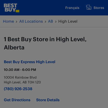
Skip to content
Français
Stores
www.bestbuy.ca
Return to Nav
Home
All Locations
AB
High Level
1 Best Buy Store in High Level,
Alberta
Best Buy Express
High Level
10:30 AM
-
6:00 PM
10004 Rainbow Blvd
High Level
,
AB
T0H 1Z0
(780) 926-2538
Get Directions
Store Details