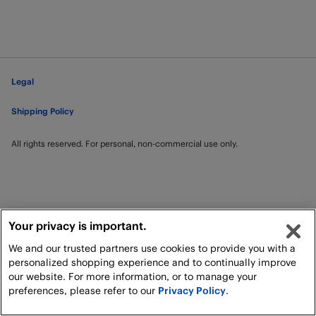
Legal
Shipping Policy
All rights reserved. For personal, non-commercial use only.
Your privacy is important.
We and our trusted partners use cookies to provide you with a
personalized shopping experience and to continually improve
our website. For more information, or to manage your
preferences, please refer to our
Privacy Policy
.