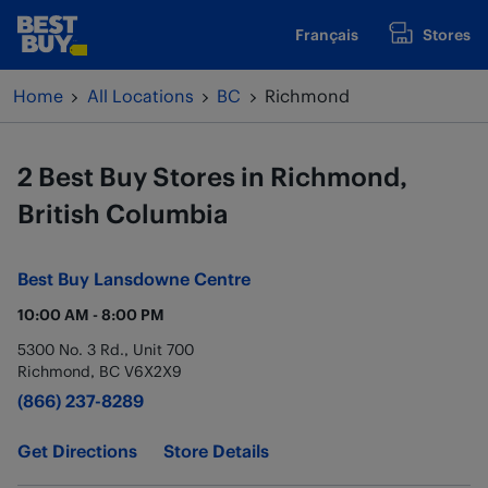
Skip to content
Français
Stores
www.bestbuy.ca
Return to Nav
Home
All Locations
BC
Richmond
2 Best Buy Stores in Richmond,
British Columbia
Best Buy
Lansdowne Centre
10:00 AM
-
8:00 PM
5300 No. 3 Rd., Unit 700
Richmond
,
BC
V6X2X9
(866) 237-8289
Get Directions
Store Details