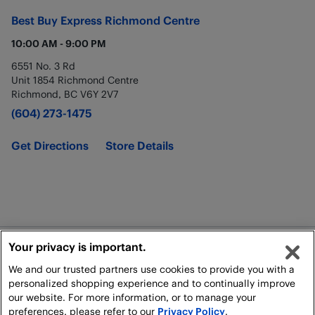
Best Buy Express
Richmond Centre
10:00 AM
-
9:00 PM
6551 No. 3 Rd
Unit 1854 Richmond Centre
Richmond
,
BC
V6Y 2V7
(604) 273-1475
Get Directions
Store Details
Your privacy is important.
Legal
We and our trusted partners use cookies to provide you with a
Shipping Policy
personalized shopping experience and to continually improve
our website. For more information, or to manage your
preferences, please refer to our
Privacy Policy
.
All rights reserved. For personal, non-commercial use only.