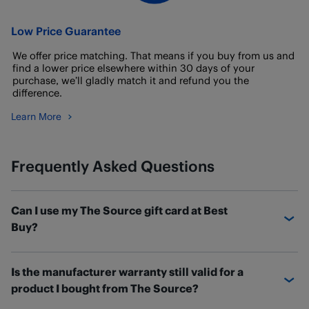
Low Price Guarantee
We offer price matching. That means if you buy from us and
find a lower price elsewhere within 30 days of your
purchase, we’ll gladly match it and refund you the
difference.
Learn More
Frequently Asked Questions
Can I use my The Source gift card at Best
Buy?
If you have a The Source gift card with a balance
Is the manufacturer warranty still valid for a
remaining, you can transfer the balance over to a new
product I bought from The Source?
Best Buy eGift card.