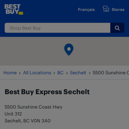
Skip to content
Français
Stores
www.bestbuy.ca
Submi
Return to Nav
Home
All Locations
BC
Sechelt
5500 Sunshine 
Best Buy Express
Sechelt
5500 Sunshine Coast Hwy
Unit 312
Sechelt
,
BC
V0N 3A0