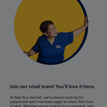
Join our retail team! You'll love it here.
At Best Buy
Sechelt
, we're always looking for
passionate team members eager to share their love
of tech. Whether you're looking for a seasonal, part-