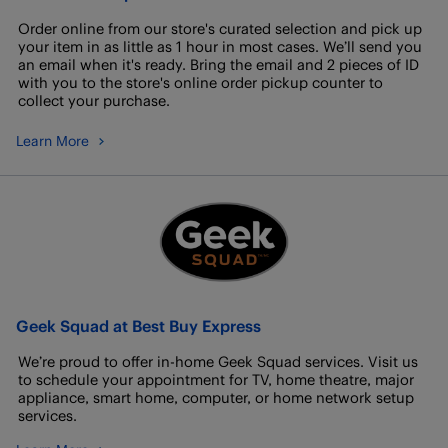
Order online from our store's curated selection and pick up
your item in as little as 1 hour in most cases. We’ll send you
an email when it's ready. Bring the email and 2 pieces of ID
with you to the store's online order pickup counter to
collect your purchase.
Learn More
Geek Squad at Best Buy Express
We’re proud to offer in-home Geek Squad services. Visit us
to schedule your appointment for TV, home theatre, major
appliance, smart home, computer, or home network setup
services.