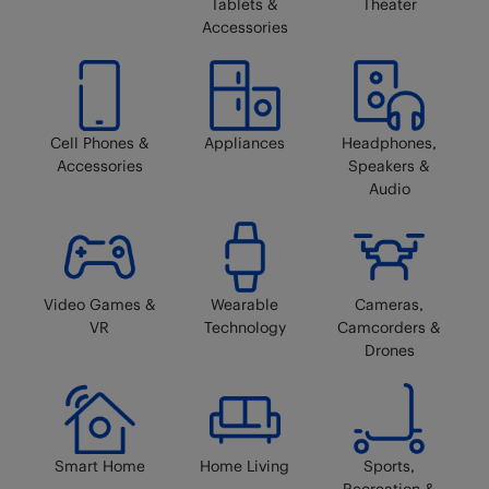
Tablets &
Theater
Accessories
Cell Phones &
Appliances
Headphones,
Accessories
Speakers &
Audio
Video Games &
Wearable
Cameras,
VR
Technology
Camcorders &
Drones
Smart Home
Home Living
Sports,
Recreation &