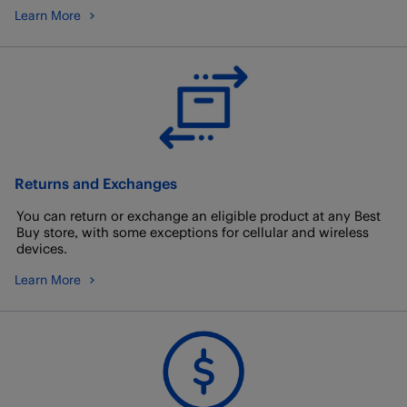
Learn More
Returns and Exchanges
You can return or exchange an eligible product at any Best
Buy store, with some exceptions for cellular and wireless
devices.
Learn More