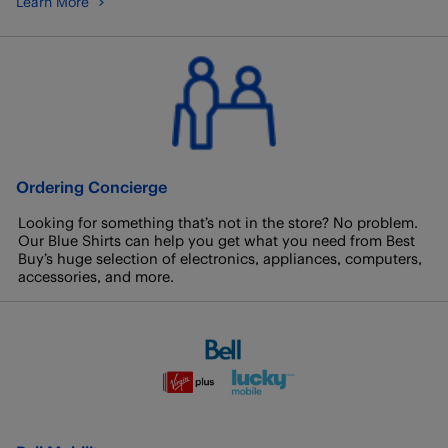
Learn More
Ordering Concierge
Looking for something that’s not in the store? No problem.
Our Blue Shirts can help you get what you need from Best
Buy’s huge selection of electronics, appliances, computers,
accessories, and more.