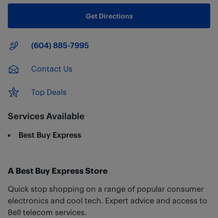
Get Directions
Main Number
(604) 885-7995
Contact Us
Top Deals
Services Available
Best Buy Express
A Best Buy Express Store
Quick stop shopping on a range of popular consumer
electronics and cool tech. Expert advice and access to
Bell telecom services.