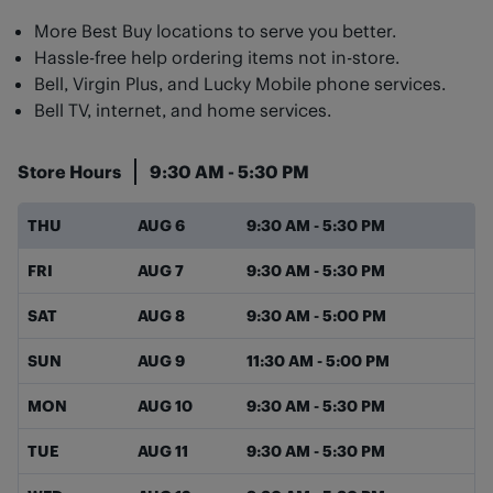
More Best Buy locations to serve you better.
Hassle-free help ordering items not in-store.
Bell, Virgin Plus, and Lucky Mobile phone services.
Bell TV, internet, and home services.
Store Hours
9:30 AM
-
5:30 PM
Day of the Week
Hours
THU
AUG 6
9:30 AM
-
5:30 PM
FRI
AUG 7
9:30 AM
-
5:30 PM
SAT
AUG 8
9:30 AM
-
5:00 PM
SUN
AUG 9
11:30 AM
-
5:00 PM
MON
AUG 10
9:30 AM
-
5:30 PM
TUE
AUG 11
9:30 AM
-
5:30 PM