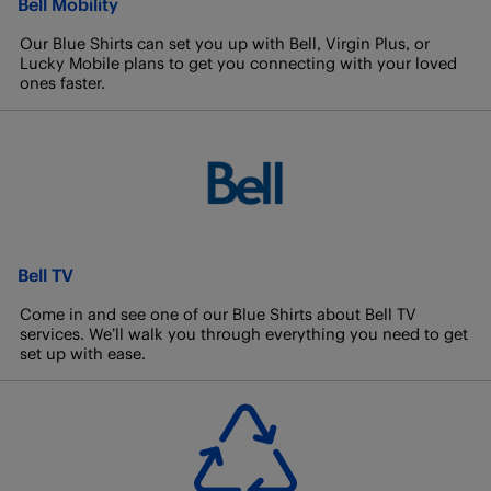
Bell Mobility
Our Blue Shirts can set you up with Bell, Virgin Plus, or
Lucky Mobile plans to get you connecting with your loved
ones faster.
Bell TV
Come in and see one of our Blue Shirts about Bell TV
services. We’ll walk you through everything you need to get
set up with ease.