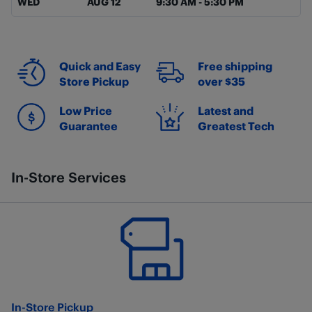
WED
AUG 12
9:30 AM
-
5:30 PM
Quick and Easy
Free shipping
Store Pickup
over $35
Low Price
Latest and
Guarantee
Greatest Tech
In-Store Services
In-Store Pickup