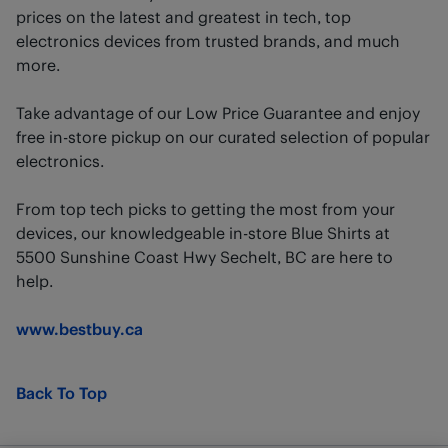
prices on the latest and greatest in tech, top
electronics devices from trusted brands, and much
more.
Take advantage of our Low Price Guarantee and enjoy
free in-store pickup on our curated selection of popular
electronics.
From top tech picks to getting the most from your
devices, our knowledgeable in-store Blue Shirts at
5500 Sunshine Coast Hwy Sechelt, BC are here to
help.
www.bestbuy.ca
Back To Top