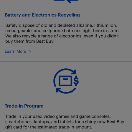
Battery and Electronics Recycling
Safely dispose of old and depleted alkaline, lithium ion,
rechargeable, and cellphone batteries right here in-store.
We also recycle a range of electronics, even if you didn’t
buy them from Best Buy.
Learn More
Trade-in Program
Trade in your used video games and game consoles,
smartphones, laptops, and tablets for a shiny new Best Buy
gift card for the estimated trade-in amount.