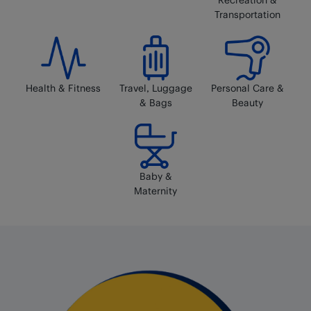
Transportation
Health & Fitness
Travel, Luggage
Personal Care &
& Bags
Beauty
Baby &
Maternity