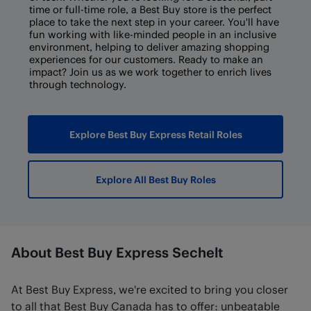
time or full-time role, a Best Buy store is the perfect
place to take the next step in your career. You'll have
fun working with like-minded people in an inclusive
environment, helping to deliver amazing shopping
experiences for our customers. Ready to make an
impact? Join us as we work together to enrich lives
through technology.
Explore Best Buy Express Retail Roles
Explore All Best Buy Roles
About Best Buy Express Sechelt
At Best Buy Express, we're excited to bring you closer
to all that Best Buy Canada has to offer: unbeatable