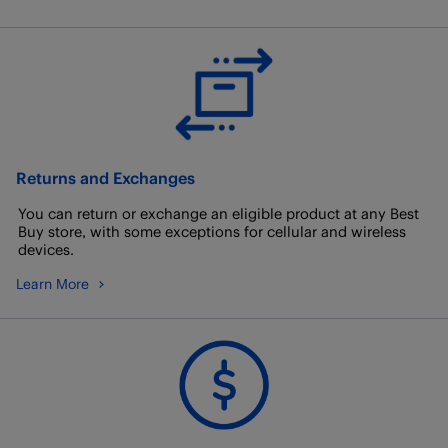
Returns and Exchanges
You can return or exchange an eligible product at any Best
Buy store, with some exceptions for cellular and wireless
devices.
Learn More