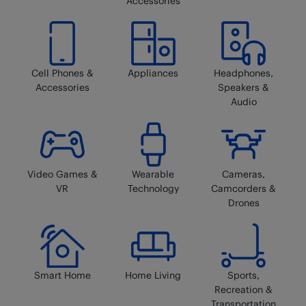
Accessories
Cell Phones &
Appliances
Headphones,
Accessories
Speakers &
Audio
Video Games &
Wearable
Cameras,
VR
Technology
Camcorders &
Drones
Smart Home
Home Living
Sports,
Recreation &
Transportation