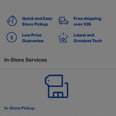
Quick and Easy
Free shipping
Store Pickup
over $35
Low Price
Latest and
Guarantee
Greatest Tech
In-Store Services
In-Store Pickup