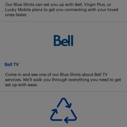
Our Blue Shirts can set you up with Bell, Virgin Plus, or
Lucky Mobile plans to get you connecting with your loved
ones faster.
Bell TV
Come in and see one of our Blue Shirts about Bell TV
services. We’ll walk you through everything you need to get
set up with ease.