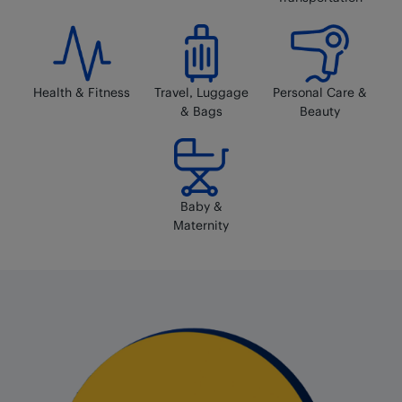
Health & Fitness
Travel, Luggage
Personal Care &
& Bags
Beauty
Baby &
Maternity