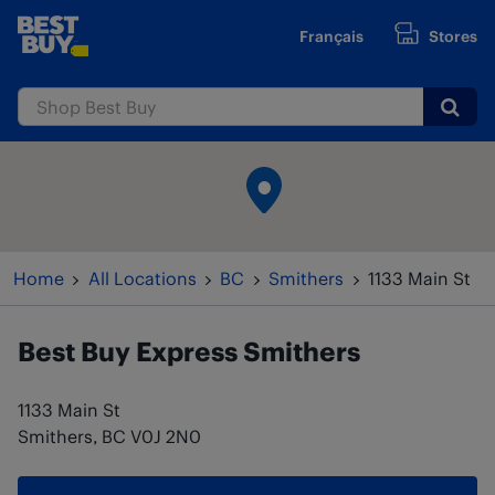
Skip to content
Français
Stores
www.bestbuy.ca
Submi
Return to Nav
Home
All Locations
BC
Smithers
1133 Main St
Best Buy Express
Smithers
1133 Main St
Smithers
,
BC
V0J 2N0