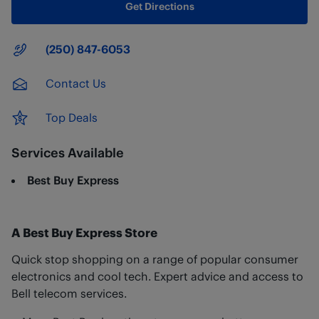
Get Directions
Main Number
(250) 847-6053
Contact Us
Top Deals
Services Available
Best Buy Express
A Best Buy Express Store
Quick stop shopping on a range of popular consumer
electronics and cool tech. Expert advice and access to
Bell telecom services.