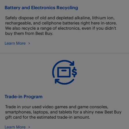
Battery and Electronics Recycling
Safely dispose of old and depleted alkaline, lithium ion,
rechargeable, and cellphone batteries right here in-store.
We also recycle a range of electronics, even if you didn’t
buy them from Best Buy.
Learn More
Trade-in Program
Trade in your used video games and game consoles,
smartphones, laptops, and tablets for a shiny new Best Buy
gift card for the estimated trade-in amount.
Learn More