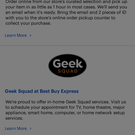
Order online from our store's curated selection and pick up
your item in as little as 1 hour in most cases. We’ll send you
an email when it's ready. Bring the email and 2 pieces of ID
with you to the store's online order pickup counter to
collect your purchase.
Learn More
Geek Squad at Best Buy Express
We’re proud to offer in-home Geek Squad services. Visit us
to schedule your appointment for TV, home theatre, major
appliance, smart home, computer, or home network setup
services.
Learn More