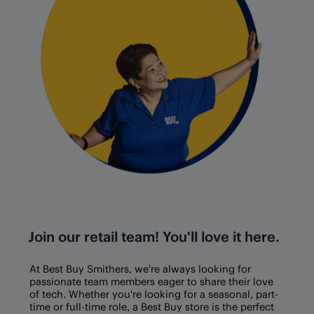
Join our retail team! You'll love it here.
At Best Buy
Smithers
, we're always looking for
passionate team members eager to share their love
of tech. Whether you're looking for a seasonal, part-
time or full-time role, a Best Buy store is the perfect