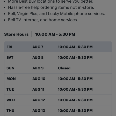
More Best Buy locations to serve you better.
Hassle-free help ordering items not in-store.
Bell, Virgin Plus, and Lucky Mobile phone services.
Bell TV, internet, and home services.
Store Hours
10:00 AM
-
5:30 PM
Day of the Week
Hours
FRI
AUG 7
10:00 AM
-
5:30 PM
SAT
AUG 8
10:00 AM
-
5:30 PM
SUN
AUG 9
Closed
MON
AUG 10
10:00 AM
-
5:30 PM
TUE
AUG 11
10:00 AM
-
5:30 PM
WED
AUG 12
10:00 AM
-
5:30 PM
THU
AUG 13
10:00 AM
-
5:30 PM