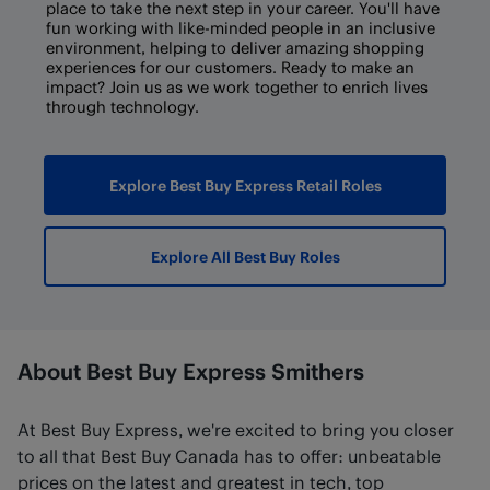
place to take the next step in your career. You'll have
fun working with like-minded people in an inclusive
environment, helping to deliver amazing shopping
experiences for our customers. Ready to make an
impact? Join us as we work together to enrich lives
through technology.
Explore Best Buy Express Retail Roles
Explore All Best Buy Roles
About Best Buy Express Smithers
At Best Buy Express, we're excited to bring you closer
to all that Best Buy Canada has to offer: unbeatable
prices on the latest and greatest in tech, top