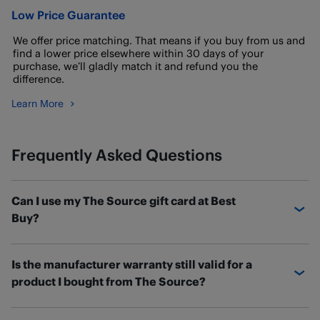
Low Price Guarantee
We offer price matching. That means if you buy from us and
find a lower price elsewhere within 30 days of your
purchase, we’ll gladly match it and refund you the
difference.
Learn More
Frequently Asked Questions
Can I use my The Source gift card at Best
Buy?
If you have a The Source gift card with a balance
Is the manufacturer warranty still valid for a
remaining, you can transfer the balance over to a new
product I bought from The Source?
Best Buy eGift card.
To transfer your The Source gift card balance
, submit
Most products purchased at The Source include a 1-