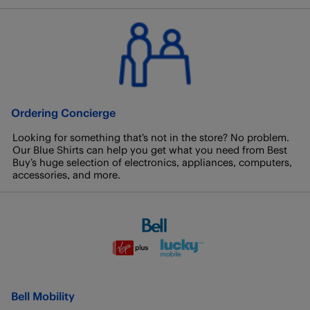
Ordering Concierge
Looking for something that’s not in the store? No problem.
Our Blue Shirts can help you get what you need from Best
Buy’s huge selection of electronics, appliances, computers,
accessories, and more.
Bell Mobility