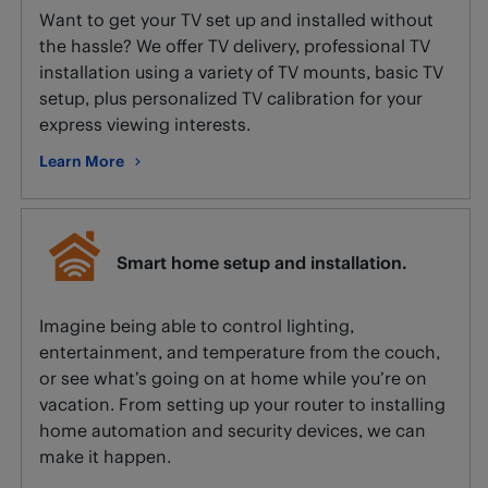
Want to get your TV set up and installed without
the hassle? We offer TV delivery, professional TV
installation using a variety of TV mounts, basic TV
setup, plus personalized TV calibration for your
express viewing interests.
Learn More
about TV installation and setup.
Smart home setup and installation.
Imagine being able to control lighting,
entertainment, and temperature from the couch,
or see what’s going on at home while you’re on
vacation. From setting up your router to installing
home automation and security devices, we can
make it happen.