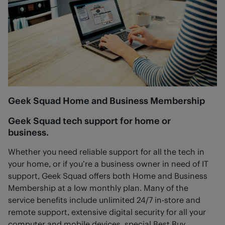
Geek Squad Home and Business Membership
Geek Squad tech support for home or
business.
Whether you need reliable support for all the tech in
your home, or if you’re a business owner in need of IT
support, Geek Squad offers both Home and Business
Membership at a low monthly plan. Many of the
service benefits include unlimited 24/7 in-store and
remote support, extensive digital security for all your
computer and mobile devices, special Best Buy