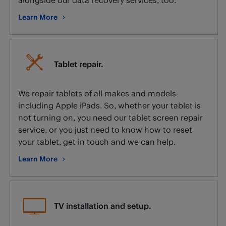
Learn More
about Data recovery.
Tablet repair.
We repair tablets of all makes and models
including Apple iPads. So, whether your tablet is
not turning on, you need our tablet screen repair
service, or you just need to know how to reset
your tablet, get in touch and we can help.
Learn More
about Tablet repair.
TV installation and setup.