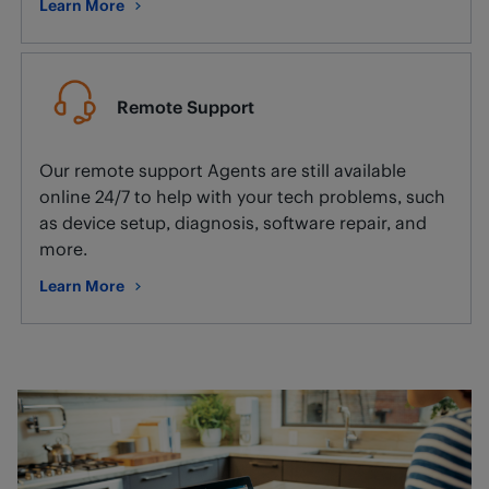
Learn More
about Smart home setup and installation.
Remote Support
Our remote support Agents are still available
online 24/7 to help with your tech problems, such
as device setup, diagnosis, software repair, and
more.
Learn More
about Remote Support