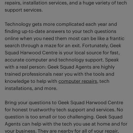
repairs, installation services, and a huge variety of tech
support services.
Technology gets more complicated each year and
finding up-to-date answers to your tech questions
online when you need them most can be like a frantic
search through a maze for an exit. Fortunately, Geek
Squad Harwood Centre is your local source for fast,
accurate computer and technology support. Speak
with a real person: Geek Squad Agents are highly
trained professionals near you with the tools and
knowledge to help with
computer repairs
, tech
installations, and more.
Bring your questions to Geek Squad Harwood Centre
for honest trustworthy tech support and services. No
question is too small or too challenging. Geek Squad
Agents can help with the tech you use at home and for
your business. They are nearby for all of your repair,