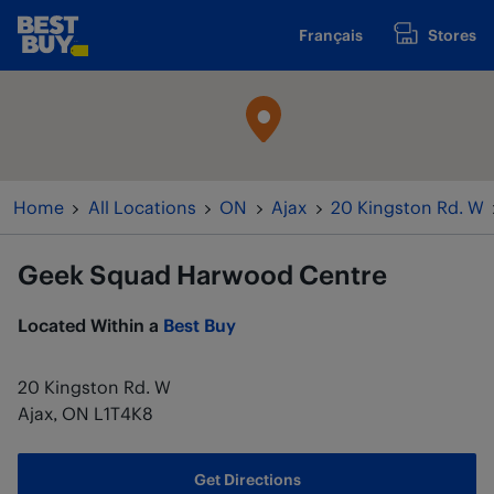
Skip to content
Français
Stores
www.bestbuy.ca
Return to Nav
Home
All Locations
ON
Ajax
20 Kingston Rd. W
Geek Squad
Harwood Centre
Located Within a
Best Buy
20 Kingston Rd. W
Ajax
,
ON
L1T4K8
Get Directions