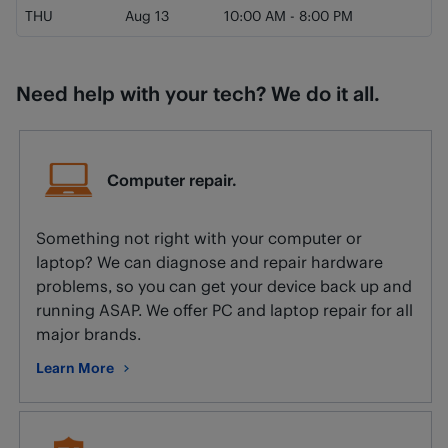
THU
Aug 13
10:00 AM
-
8:00 PM
Need help with your tech? We do it all.
Computer repair.
Something not right with your computer or
laptop? We can diagnose and repair hardware
problems, so you can get your device back up and
running ASAP. We offer PC and laptop repair for all
major brands.
Learn More
about Computer repair.