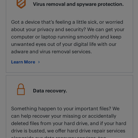
Virus removal and spyware protection.
Got a device that’s feeling a little sick, or worried
about your privacy and security? We can get your
computer or laptop running smoothly and keep
unwanted eyes out of your digital life with our
adware and virus removal services.
Learn More
about Virus removal and spyware protection.
Data recovery.
Something happen to your important files? We
can help recover your missing or accidentally
deleted files from your hard drive, and if your hard
drive is busted, we offer hard drive repair services
alongside our data recovery services, too.