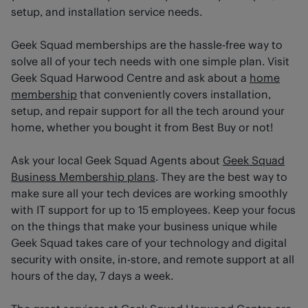
setup, and installation service needs.
Geek Squad memberships are the hassle-free way to
solve all of your tech needs with one simple plan. Visit
Geek Squad Harwood Centre and ask about a
home
membership
that conveniently covers installation,
setup, and repair support for all the tech around your
home, whether you bought it from Best Buy or not!
Ask your local Geek Squad Agents about
Geek Squad
Business Membership plans
. They are the best way to
make sure all your tech devices are working smoothly
with IT support for up to 15 employees. Keep your focus
on the things that make your business unique while
Geek Squad takes care of your technology and digital
security with onsite, in-store, and remote support at all
hours of the day, 7 days a week.