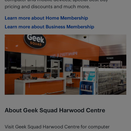
pricing and discounts and much more.
Learn more about Home Membership
Learn more about Business Membership
About Geek Squad Harwood Centre
Visit Geek Squad Harwood Centre for computer