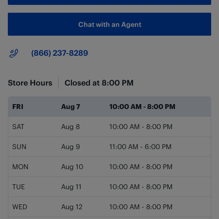
Chat with an Agent
Main Number
(866) 237-8289
Store Hours
Closed at
8:00 PM
Day of the Week
Hours
FRI
Aug 7
10:00 AM
-
8:00 PM
SAT
Aug 8
10:00 AM
-
8:00 PM
SUN
Aug 9
11:00 AM
-
6:00 PM
MON
Aug 10
10:00 AM
-
8:00 PM
TUE
Aug 11
10:00 AM
-
8:00 PM
WED
Aug 12
10:00 AM
-
8:00 PM