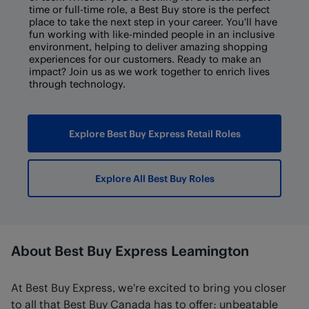
time or full-time role, a Best Buy store is the perfect
place to take the next step in your career. You'll have
fun working with like-minded people in an inclusive
environment, helping to deliver amazing shopping
experiences for our customers. Ready to make an
impact? Join us as we work together to enrich lives
through technology.
Explore Best Buy Express Retail Roles
Explore All Best Buy Roles
About Best Buy Express Leamington
At Best Buy Express, we're excited to bring you closer
to all that Best Buy Canada has to offer: unbeatable