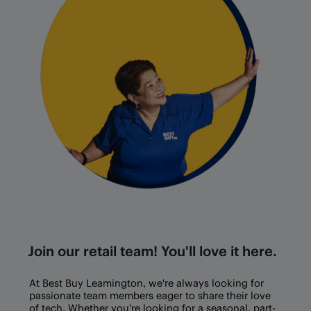
Join our retail team! You'll love it here.
At Best Buy
Leamington
, we're always looking for
passionate team members eager to share their love
of tech. Whether you're looking for a seasonal, part-