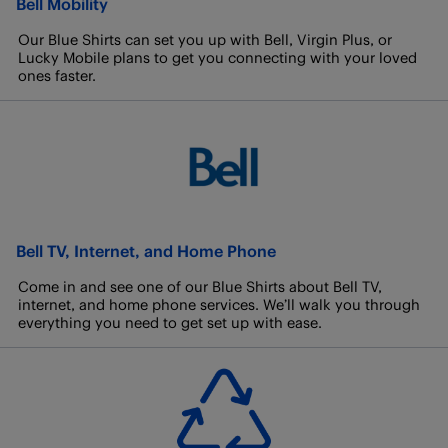
Bell Mobility
Our Blue Shirts can set you up with Bell, Virgin Plus, or
Lucky Mobile plans to get you connecting with your loved
ones faster.
Bell TV, Internet, and Home Phone
Come in and see one of our Blue Shirts about Bell TV,
internet, and home phone services. We’ll walk you through
everything you need to get set up with ease.