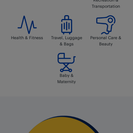
Transportation
Health & Fitness
Travel, Luggage
Personal Care &
& Bags
Beauty
Baby &
Maternity