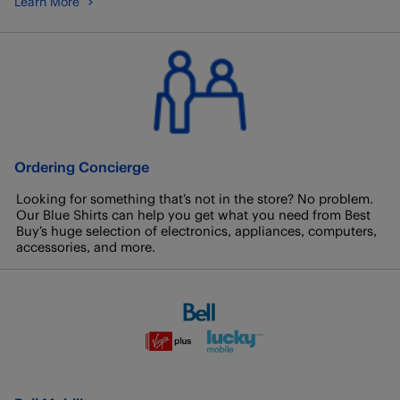
Learn More
Ordering Concierge
Looking for something that’s not in the store? No problem.
Our Blue Shirts can help you get what you need from Best
Buy’s huge selection of electronics, appliances, computers,
accessories, and more.