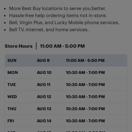
More Best Buy locations to serve you better.
Hassle-free help ordering items not in-store.
Bell, Virgin Plus, and Lucky Mobile phone services.
Bell TV, internet, and home services.
Store Hours
11:00 AM
-
5:00 PM
Day of the Week
Hours
SUN
AUG 9
11:00 AM
-
5:00 PM
MON
AUG 10
10:30 AM
-
7:00 PM
TUE
AUG 11
10:30 AM
-
7:00 PM
WED
AUG 12
10:30 AM
-
7:00 PM
THU
AUG 13
10:30 AM
-
7:00 PM
FRI
AUG 14
10:30 AM
-
7:00 PM