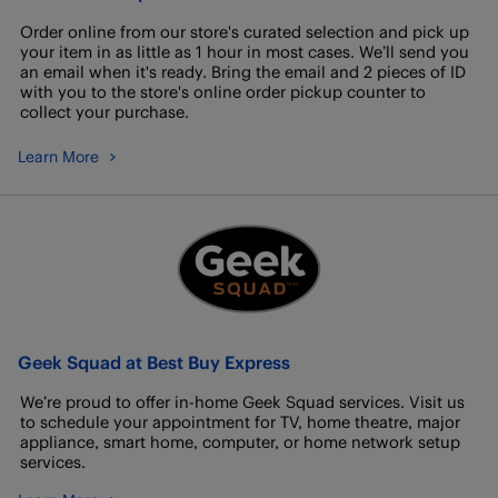
Order online from our store's curated selection and pick up
your item in as little as 1 hour in most cases. We’ll send you
an email when it's ready. Bring the email and 2 pieces of ID
with you to the store's online order pickup counter to
collect your purchase.
Learn More
Geek Squad at Best Buy Express
We’re proud to offer in-home Geek Squad services. Visit us
to schedule your appointment for TV, home theatre, major
appliance, smart home, computer, or home network setup
services.