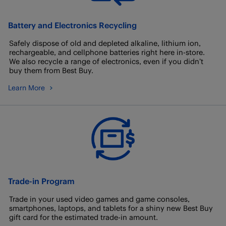
Battery and Electronics Recycling
Safely dispose of old and depleted alkaline, lithium ion,
rechargeable, and cellphone batteries right here in-store.
We also recycle a range of electronics, even if you didn’t
buy them from Best Buy.
Learn More
Trade-in Program
Trade in your used video games and game consoles,
smartphones, laptops, and tablets for a shiny new Best Buy
gift card for the estimated trade-in amount.