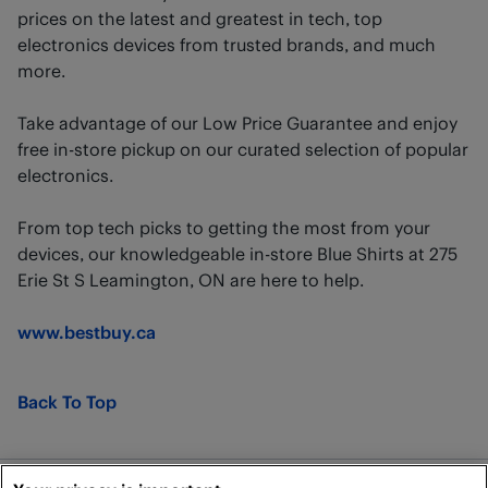
prices on the latest and greatest in tech, top
electronics devices from trusted brands, and much
more.
Take advantage of our Low Price Guarantee and enjoy
free in-store pickup on our curated selection of popular
electronics.
From top tech picks to getting the most from your
devices, our knowledgeable in-store Blue Shirts at 275
Erie St S Leamington, ON are here to help.
www.bestbuy.ca
Back To Top