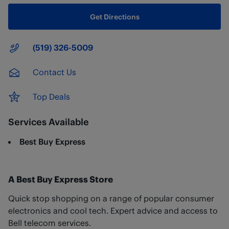
Get Directions
Main Number
(519) 326-5009
Contact Us
Top Deals
Services Available
Best Buy Express
A Best Buy Express Store
Quick stop shopping on a range of popular consumer
electronics and cool tech. Expert advice and access to
Bell telecom services.