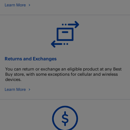
Learn More
Returns and Exchanges
You can return or exchange an eligible product at any Best
Buy store, with some exceptions for cellular and wireless
devices.
Learn More