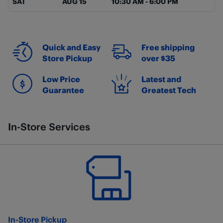
SAT
AUG 15
10:30 AM
-
6:00 PM
Quick and Easy
Free shipping
Store Pickup
over $35
Low Price
Latest and
Guarantee
Greatest Tech
In-Store Services
In-Store Pickup