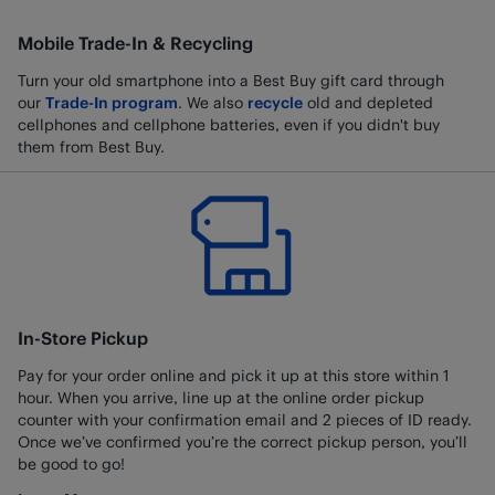
Mobile Trade-In & Recycling
Turn your old smartphone into a Best Buy gift card through
our
Trade-In program
. We also
recycle
old and depleted
cellphones and cellphone batteries, even if you didn't buy
them from Best Buy.
In-Store Pickup
Pay for your order online and pick it up at this store within 1
hour. When you arrive, line up at the online order pickup
counter with your confirmation email and 2 pieces of ID ready.
Once we’ve confirmed you’re the correct pickup person, you’ll
be good to go!