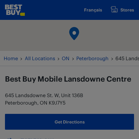
Skip to content
Français
Stores
www.bestbuy.ca
Return to Nav
Home
All Locations
ON
Peterborough
645 Lands
Best Buy Mobile
Lansdowne Centre
645 Landsdowne St. W, Unit 136B
Peterborough
,
ON
K9J7Y5
Get Directions