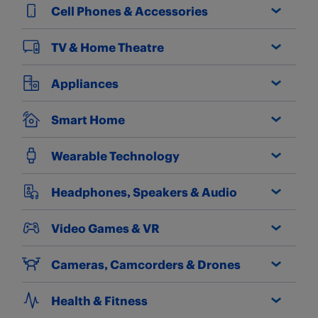
Cell Phones & Accessories
TV & Home Theatre
Appliances
Smart Home
Wearable Technology
Headphones, Speakers & Audio
Video Games & VR
Cameras, Camcorders & Drones
Health & Fitness