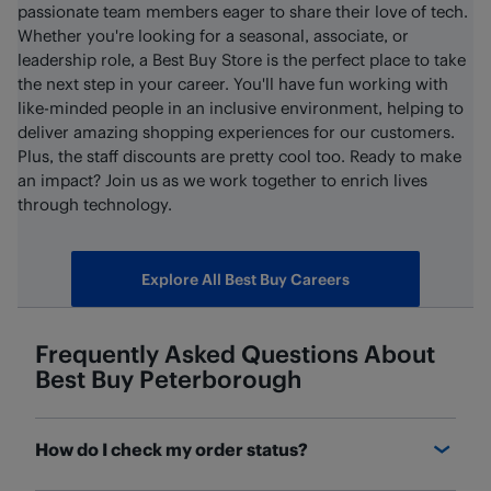
passionate team members eager to share their love of tech.
Whether you're looking for a seasonal, associate, or
leadership role, a Best Buy Store is the perfect place to take
the next step in your career. You'll have fun working with
like-minded people in an inclusive environment, helping to
deliver amazing shopping experiences for our customers.
Plus, the staff discounts are pretty cool too. Ready to make
an impact? Join us as we work together to enrich lives
through technology.
Explore All Best Buy Careers
Frequently Asked Questions About
Best Buy
Peterborough
How do I check my order status?