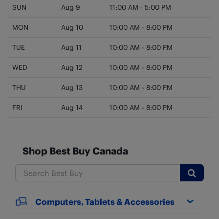
SUN
Aug 9
11:00 AM
-
5:00 PM
MON
Aug 10
10:00 AM
-
8:00 PM
TUE
Aug 11
10:00 AM
-
8:00 PM
WED
Aug 12
10:00 AM
-
8:00 PM
THU
Aug 13
10:00 AM
-
8:00 PM
FRI
Aug 14
10:00 AM
-
8:00 PM
Shop Best Buy Canada
Submit
Computers, Tablets & Accessories