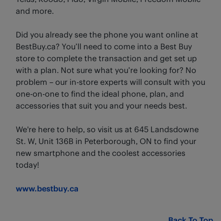
and more.
Did you already see the phone you want online at
BestBuy.ca? You’ll need to come into a Best Buy
store to complete the transaction and get set up
with a plan. Not sure what you’re looking for? No
problem – our in-store experts will consult with you
one-on-one to find the ideal phone, plan, and
accessories that suit you and your needs best.
We're here to help, so visit us at 645 Landsdowne
St. W, Unit 136B in Peterborough, ON to find your
new smartphone and the coolest accessories
today!
www.bestbuy.ca
Back To Top