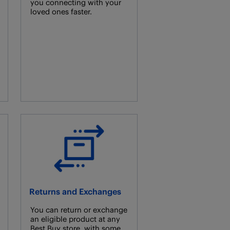
you connecting with your
loved ones faster.
Returns and Exchanges
You can return or exchange
an eligible product at any
Best Buy store, with some