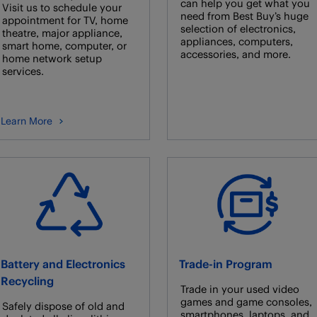
can help you get what you
Visit us to schedule your
need from Best Buy’s huge
appointment for TV, home
selection of electronics,
theatre, major appliance,
appliances, computers,
smart home, computer, or
accessories, and more.
home network setup
services.
Learn More
Battery and Electronics
Trade-in Program
Recycling
Trade in your used video
games and game consoles,
Safely dispose of old and
smartphones, laptops, and