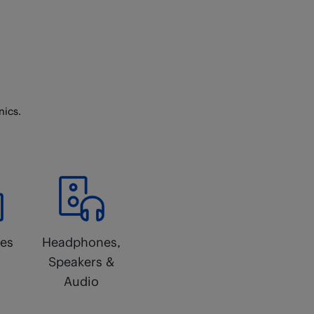
nics.
ces
Headphones,
Speakers &
Audio