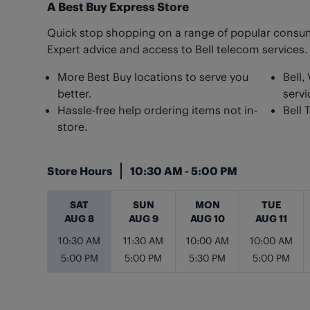
A Best Buy Express Store
Quick stop shopping on a range of popular consum
Expert advice and access to Bell telecom services.
More Best Buy locations to serve you
Bell,
better.
servi
Hassle-free help ordering items not in-
Bell 
store.
Store Hours
10:30 AM
-
5:00 PM
Day of the Week
Hours
SAT
SUN
MON
TUE
AUG 8
AUG 9
AUG 10
AUG 11
10:30 AM
11:30 AM
10:00 AM
10:00 AM
5:00 PM
5:00 PM
5:30 PM
5:00 PM