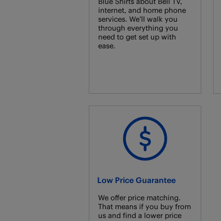
Blue Shirts about Bell TV,
internet, and home phone
services. We’ll walk you
through everything you
need to get set up with
ease.
Low Price Guarantee
We offer price matching.
That means if you buy from
us and find a lower price