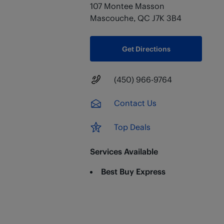
107 Montee Masson
Mascouche
,
QC
J7K 3B4
Get Directions
Main Number
(450) 966-9764
Contact Us
Top Deals
Services Available
Best Buy Express