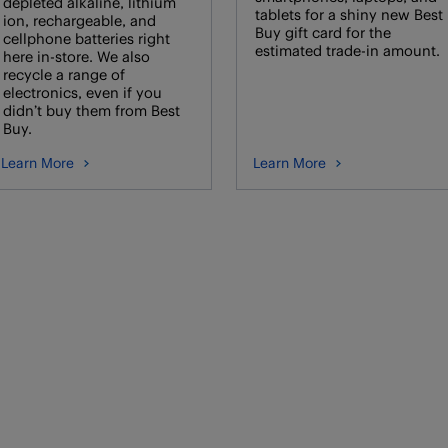
depleted alkaline, lithium
tablets for a shiny new Best
ion, rechargeable, and
Buy gift card for the
cellphone batteries right
estimated trade-in amount.
here in-store. We also
recycle a range of
electronics, even if you
didn’t buy them from Best
Buy.
Learn More
Learn More