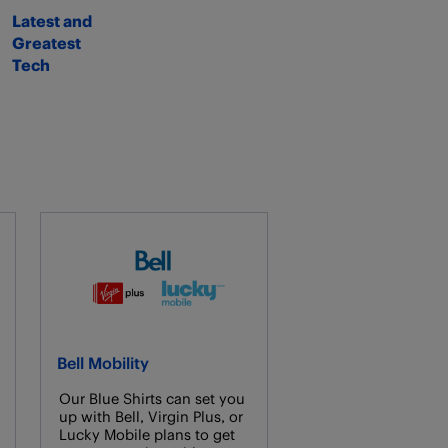
Latest and
Greatest
Tech
Bell Mobility
Our Blue Shirts can set you
up with Bell, Virgin Plus, or
Lucky Mobile plans to get