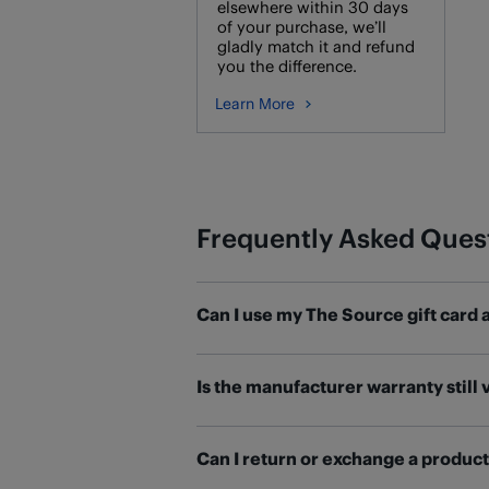
elsewhere within 30 days
of your purchase, we’ll
gladly match it and refund
you the difference.
Learn More
Frequently Asked Ques
Can I use my The Source gift card 
If you have a The Source gift card w
Is the manufacturer warranty still 
To transfer your The Source gift c
Most products purchased at The Sou
Once you've transferred your balance
Can I return or exchange a produc
details and contact information. M
store. Visit our
Gift Cards help page