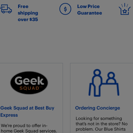
Free
Low Price
shipping
Guarantee
over $35
Geek Squad at Best Buy
Ordering Concierge
Express
Looking for something
that’s not in the store? No
We’re proud to offer in-
problem. Our Blue Shirts
home Geek Squad services.