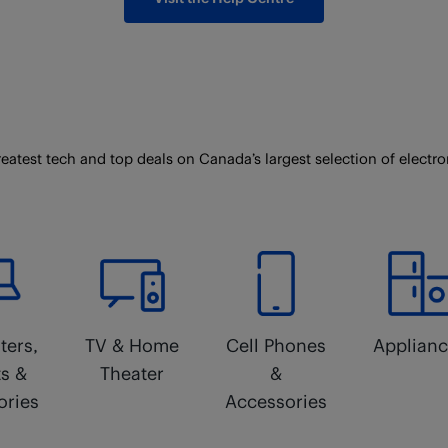
reatest tech and top deals on Canada’s largest selection of electro
ers,
TV & Home
Cell Phones
Applian
ts &
Theater
&
ories
Accessories