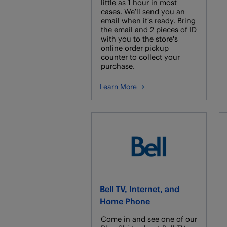
little as 1 hour in most
cases. We’ll send you an
email when it's ready. Bring
the email and 2 pieces of ID
with you to the store's
online order pickup
counter to collect your
purchase.
Learn More
Bell TV, Internet, and
Home Phone
Come in and see one of our