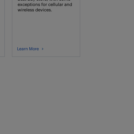
exceptions for cellular and
wireless devices.
Learn More