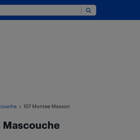
Submit
couche
107 Montee Masson
s
Mascouche