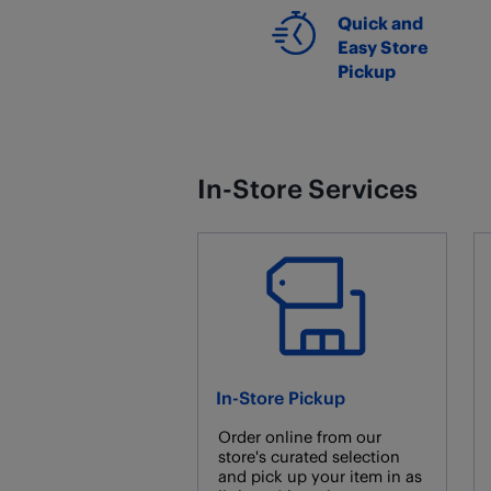
Quick and
Easy Store
Pickup
In-Store Services
In-Store Pickup
Order online from our
store's curated selection
and pick up your item in as