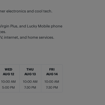
er electronics and cool tech.
 Virgin Plus, and Lucky Mobile phone
ces.
TV, internet, and home services.
WED
THU
FRI
AUG 12
AUG 13
AUG 14
10:00 AM
10:00 AM
10:00 AM
5:00 PM
7:30 PM
7:30 PM