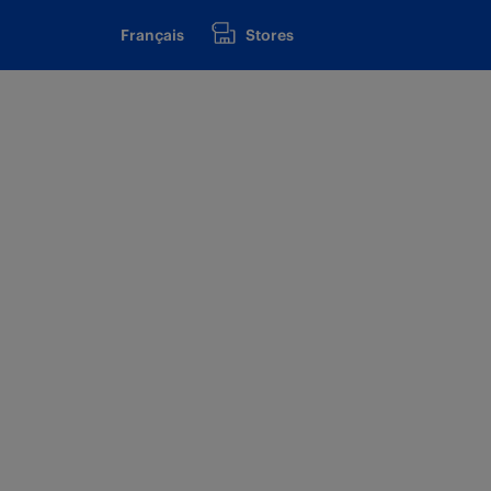
Français
Stores