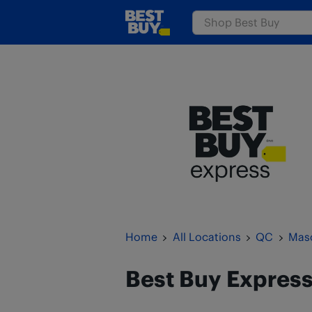
Skip to content
www.bestbuy.ca
Return to Nav
Home
All Locations
QC
Mas
Best Buy Expres