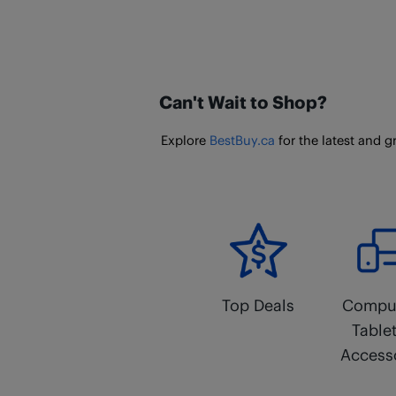
Can't Wait to Shop?
Explore
BestBuy.ca
for the latest and g
Top Deals
Comput
Table
Access