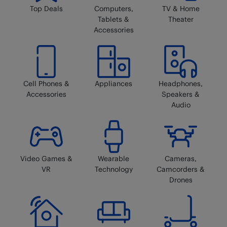
Top Deals
Computers,
TV & Home
Tablets &
Theater
Accessories
Cell Phones &
Appliances
Headphones,
Accessories
Speakers &
Audio
Video Games &
Wearable
Cameras,
VR
Technology
Camcorders &
Drones