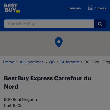
Skip to content
Français
Stores
www.bestbuy.ca
Submi
Return to Nav
Home
All Locations
QC
St Jerome
900 Boul Gri
Best Buy Express
Carrefour du
Nord
900 Boul Grignon
Unit 1023