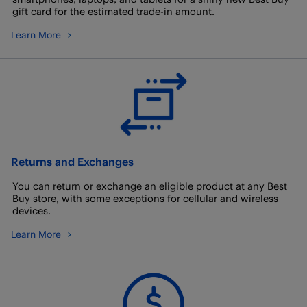
gift card for the estimated trade-in amount.
Learn More
Returns and Exchanges
You can return or exchange an eligible product at any Best
Buy store, with some exceptions for cellular and wireless
devices.
Learn More