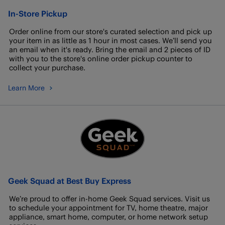
In-Store Pickup
Order online from our store's curated selection and pick up
your item in as little as 1 hour in most cases. We’ll send you
an email when it's ready. Bring the email and 2 pieces of ID
with you to the store's online order pickup counter to
collect your purchase.
Learn More
Geek Squad at Best Buy Express
We’re proud to offer in-home Geek Squad services. Visit us
to schedule your appointment for TV, home theatre, major
appliance, smart home, computer, or home network setup