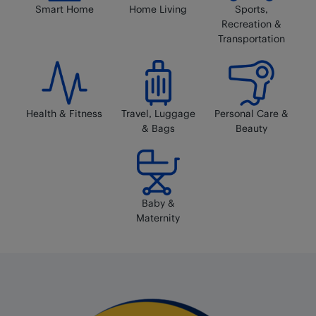
Smart Home
Home Living
Sports,
Recreation &
Transportation
Health & Fitness
Travel, Luggage
Personal Care &
& Bags
Beauty
Baby &
Maternity