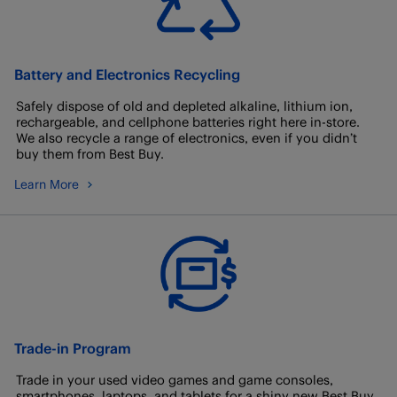
Battery and Electronics Recycling
Safely dispose of old and depleted alkaline, lithium ion,
rechargeable, and cellphone batteries right here in-store.
We also recycle a range of electronics, even if you didn’t
buy them from Best Buy.
Learn More
Trade-in Program
Trade in your used video games and game consoles,
smartphones, laptops, and tablets for a shiny new Best Buy