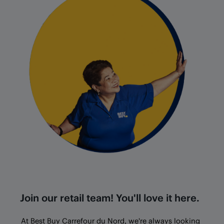
Join our retail team! You'll love it here.
At Best Buy
Carrefour du Nord
, we're always looking