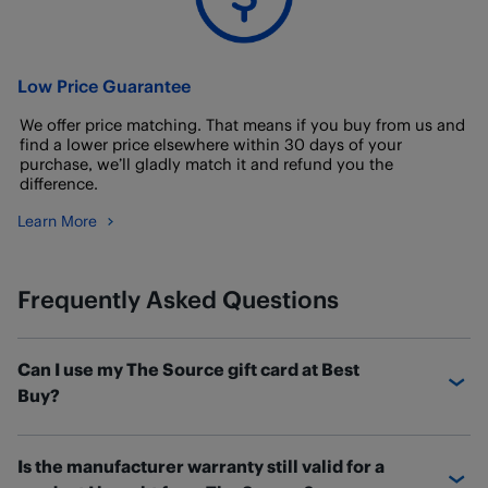
Low Price Guarantee
We offer price matching. That means if you buy from us and
find a lower price elsewhere within 30 days of your
purchase, we’ll gladly match it and refund you the
difference.
Learn More
Frequently Asked Questions
Can I use my The Source gift card at Best
Buy?
If you have a The Source gift card with a balance
Is the manufacturer warranty still valid for a
remaining, you can transfer the balance over to a new