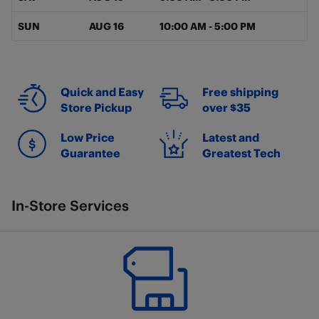
SUN
AUG 16
10:00 AM
-
5:00 PM
Quick and Easy
Free shipping
Store Pickup
over $35
Low Price
Latest and
Guarantee
Greatest Tech
In-Store Services