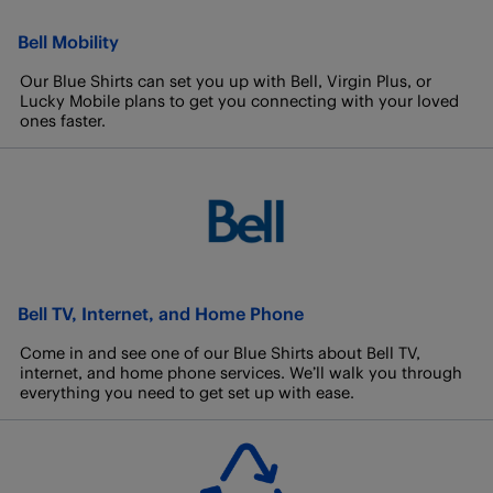
Bell Mobility
Our Blue Shirts can set you up with Bell, Virgin Plus, or
Lucky Mobile plans to get you connecting with your loved
ones faster.
Bell TV, Internet, and Home Phone
Come in and see one of our Blue Shirts about Bell TV,
internet, and home phone services. We’ll walk you through
everything you need to get set up with ease.