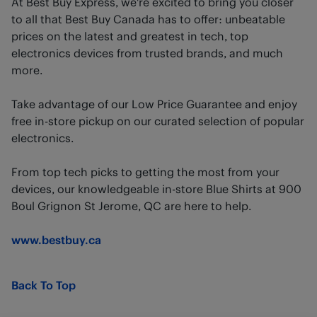
At Best Buy Express, we're excited to bring you closer
to all that Best Buy Canada has to offer: unbeatable
prices on the latest and greatest in tech, top
electronics devices from trusted brands, and much
more.
Take advantage of our Low Price Guarantee and enjoy
free in-store pickup on our curated selection of popular
electronics.
From top tech picks to getting the most from your
devices, our knowledgeable in-store Blue Shirts at 900
Boul Grignon St Jerome, QC are here to help.
www.bestbuy.ca
Back To Top