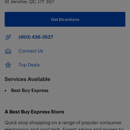
St Jerome
,
QC
J7Y 3S7
Get Directions
Main Number
(450) 436-3527
Contact Us
Top Deals
Services Available
Best Buy Express
A Best Buy Express Store
Quick stop shopping on a range of popular consumer
electronics and cool tech. Expert advice and access to