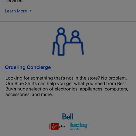
services.
Learn More
Ordering Concierge
Looking for something that’s not in the store? No problem.
Our Blue Shirts can help you get what you need from Best
Buy’s huge selection of electronics, appliances, computers,
accessories, and more.