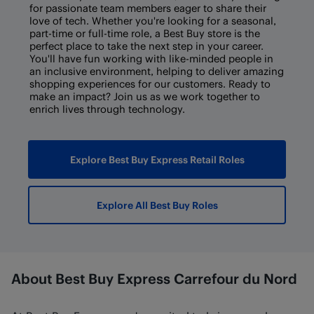
for passionate team members eager to share their
love of tech. Whether you're looking for a seasonal,
part-time or full-time role, a Best Buy store is the
perfect place to take the next step in your career.
You'll have fun working with like-minded people in
an inclusive environment, helping to deliver amazing
shopping experiences for our customers. Ready to
make an impact? Join us as we work together to
enrich lives through technology.
Explore Best Buy Express Retail Roles
Explore All Best Buy Roles
About Best Buy Express Carrefour du Nord