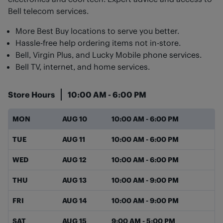
Bell telecom services.
More Best Buy locations to serve you better.
Hassle-free help ordering items not in-store.
Bell, Virgin Plus, and Lucky Mobile phone services.
Bell TV, internet, and home services.
Store Hours
10:00 AM
-
6:00 PM
Day of the Week
Hours
MON
AUG 10
10:00 AM
-
6:00 PM
TUE
AUG 11
10:00 AM
-
6:00 PM
WED
AUG 12
10:00 AM
-
6:00 PM
THU
AUG 13
10:00 AM
-
9:00 PM
FRI
AUG 14
10:00 AM
-
9:00 PM
SAT
AUG 15
9:00 AM
-
5:00 PM